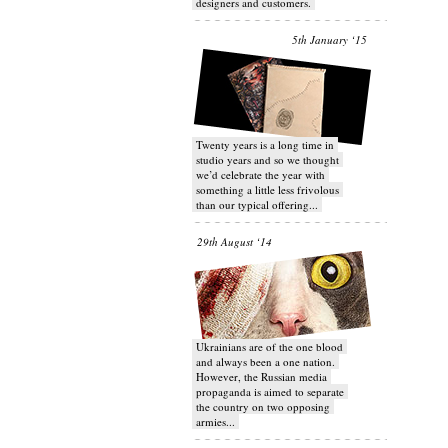
designers and customers.
5th January ‘15
Twenty years is a long time in
studio years and so we thought
we’d celebrate the year with
something a little less frivolous
than our typical offering...
29th August ‘14
Ukrainians are of the one blood
and always been a one nation.
However, the Russian media
propaganda is aimed to separate
the country on two opposing
armies...