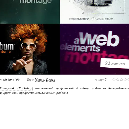
22
comments
on
4th June ‘09
Tags:
Motion
,
Design
rating:
5
Kaniszewski (Rokkaboy)
внештатный графический дизайнер, родом из Кельца/Польша
рирует свои профессиональные motion работы.