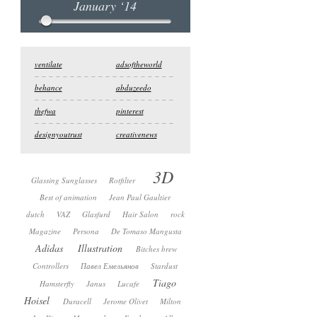
January ‘14
ventilate
adsoftheworld
behance
abduzeedo
thefwa
pinterest
designyoutrust
creativenews
3D
Glassing Sunglasses
Rotfilter
Best of animation
Jean Paul Gaultier
dutch
VAZ
Glasfurd
Hair Salon
rock
Magazine
Persona
De Tomaso Mangusta
Adidas
Illustration
Bitches brew
Controllers
Павел Емельянов
Stardust
Tiago
Hamsterfly
Janus
Lucafe
Hoisel
Duracell
Jerome Olivet
Milton