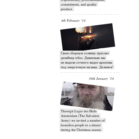
commitment, and quality
product.
4th February ‘14
Свою сборную солянку прислал
дизайнер telias. Давненько мы
не видели сочного видео креатива
под энергичную музыку. Делимся!
30th January ‘14
Through Leger des Heils
Amsterdam (The Salvation
Army) we invited a number of
homeless people to a dinner
during the Christmas season.