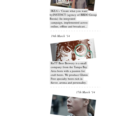
IKEA’s ‘Create what you want’
byINSTINCT (agency of BBDO Group
Russia) An integrated
campaign, implemented across
online, offline and broadcast...
19th March ‘14
RuTT Beer Brewery is a small
company from the Tampa Bay
Area born with a passion for
craft beers. We produce Gluten
Free specialty beers rich in
flavor, aroma and personality.
17th March ‘14