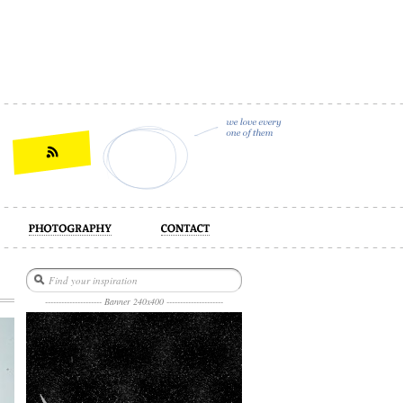
act
--------------------- Banner 240x400 ---------------------