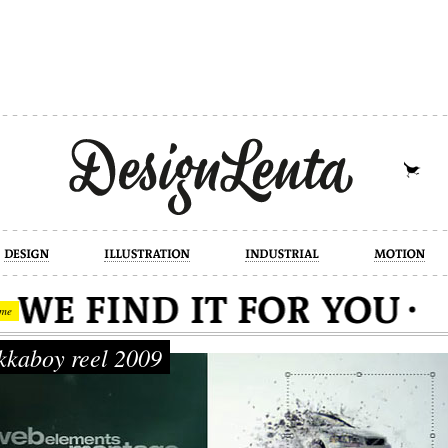
industrial
motion
photography
cont
me
kaboy reel 2009