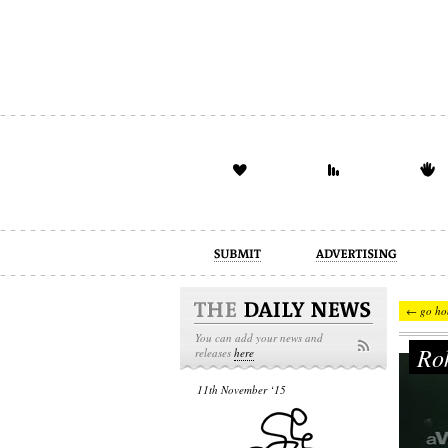
advertising
design
illustration
← go ho
You can add your news and
Rok
releases
here
11th November ‘15