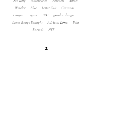
Joe King
Motorcycles
Forchets
Albert
Winkler
Blue
Letter Cult
Giovanni
Pirajno
cigars
TVC
graphic design
Adriana Lima
James Boags Draught
Bela
Borsodi
NYT