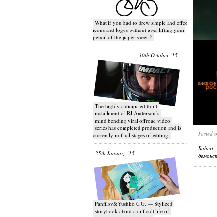
What if you had to drew simple and effective
icons and logos without ever lifting your
pencil of the paper sheet ?
30th October ‘15
T​he highly anticipated third
installment of RJ Anderson’s
mind bending viral off­road video
series has completed production and is
Posted 
currently in final stages of editing.
Robert 
25th January ‘15
демонст
Panfilov&Yushko C.G. — Stylized
storybook about a difficult life of