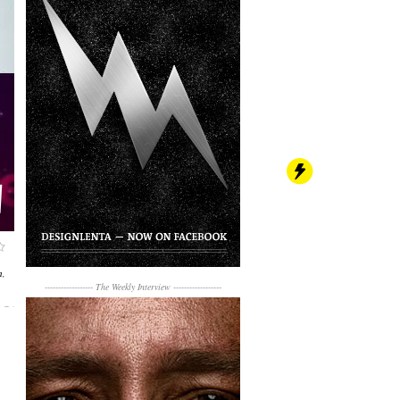
,
------------------
The Weekly Interview
------------------