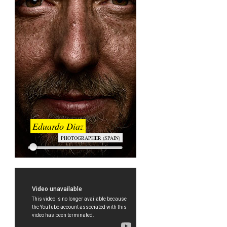
Eduardo Diaz
PHOTOGRAPHER (SPAIN)