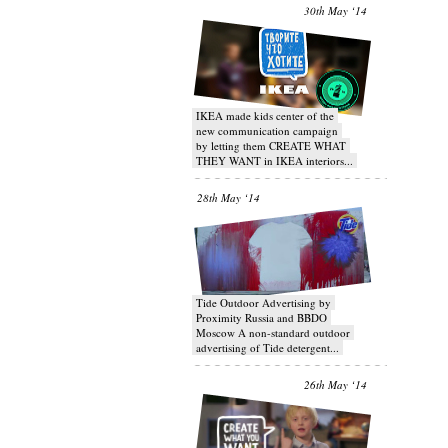
30th May ‘14
IKEA made kids center of the
new communication campaign
by letting them CREATE WHAT
THEY WANT in IKEA interiors...
28th May ‘14
Tide Outdoor Advertising by
Proximity Russia and BBDO
Moscow A non-standard outdoor
advertising of Tide detergent...
26th May ‘14