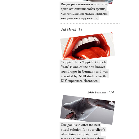
Видео рассказывает о том, что
даже отношения собак лучше,
чем отношения между людьми,
которые вас окружают :(
3rd March ‘14
"Yippieh Ja Ja Yippieh Yippieh
Yeah" is one of the best known
soundlogos in Germany and was
invented by NHB studios for the
DIY superstore Hornbach.
24th February ‘14
Our goal is to offer the best
visual solution for your client's
advertising campaign, with
responsibility, professionalism,