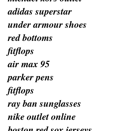
adidas superstar
under armour shoes
red bottoms
fitflops
air max 95
parker pens
fitflops
ray ban sunglasses
nike outlet online
boston red sox jerseys