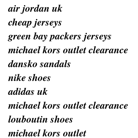
air jordan uk
cheap jerseys
green bay packers jerseys
michael kors outlet clearance
dansko sandals
nike shoes
adidas uk
michael kors outlet clearance
louboutin shoes
michael kors outlet