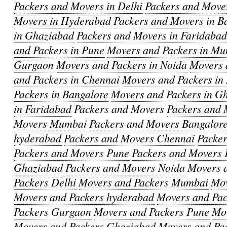
Packers and Movers in Delhi
Packers and Move
Movers in Hyderabad
Packers and Movers in B
in Ghaziabad
Packers and Movers in Faridaba
and Packers in Pune
Movers and Packers in M
Gurgaon
Movers and Packers in Noida
Movers 
and Packers in Chennai
Movers and Packers in
Packers in Bangalore
Movers and Packers in G
in Faridabad
Packers and Movers
Packers and 
Movers Mumbai
Packers and Movers Bangalor
hyderabad
Packers and Movers Chennai
Packe
Packers and Movers Pune
Packers and Movers 
Ghaziabad
Packers and Movers Noida
Movers 
Packers Delhi
Movers and Packers Mumbai
Mov
Movers and Packers hyderabad
Movers and Pa
Packers Gurgaon
Movers and Packers Pune
Mov
Movers and Packers Ghaziabad
Movers and Pa