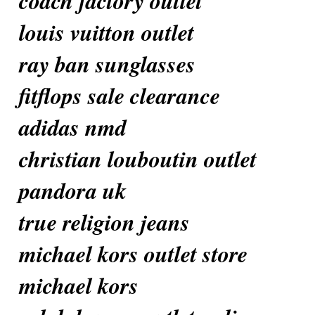
coach factory outlet
louis vuitton outlet
ray ban sunglasses
fitflops sale clearance
adidas nmd
christian louboutin outlet
pandora uk
true religion jeans
michael kors outlet store
michael kors