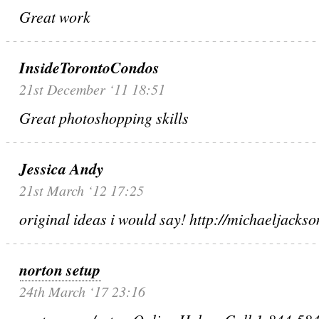
Great work
InsideTorontoCondos
21st December ‘11 18:51
Great photoshopping skills
Jessica Andy
21st March ‘12 17:25
original ideas i would say! http://michaeljacks
norton setup
24th March ‘17 23:16