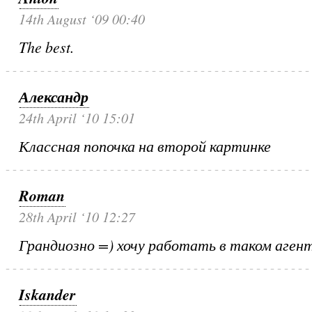
14th August ‘09 00:40
The best.
Александр
24th April ‘10 15:01
Классная попочка на второй картинке
Roman
28th April ‘10 12:27
Грандиозно =) хочу работать в таком аген
Iskander