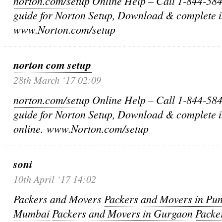
norton.com/setup
Online Help – Call 1-844-584-
guide for Norton Setup, Download & complete in
www.Norton.com/setup
norton com setup
28th March ‘17 02:09
norton.com/setup
Online Help – Call 1-844-584-
guide for Norton Setup, Download & complete i
online. www.Norton.com/setup
soni
10th April ‘17 14:02
Packers and Movers
Packers and Movers in Pu
Mumbai
Packers and Movers in Gurgaon
Packe