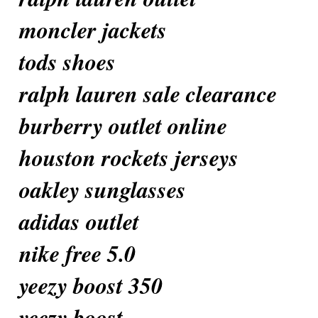
moncler jackets
tods shoes
ralph lauren sale clearance
burberry outlet online
houston rockets jerseys
oakley sunglasses
adidas outlet
nike free 5.0
yeezy boost 350
yeezy boost