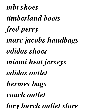
mbt shoes
timberland boots
fred perry
marc jacobs handbags
adidas shoes
miami heat jerseys
adidas outlet
hermes bags
coach outlet
tory burch outlet store