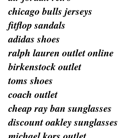
chicago bulls jerseys
fitflop sandals
adidas shoes
ralph lauren outlet online
birkenstock outlet
toms shoes
coach outlet
cheap ray ban sunglasses
discount oakley sunglasses
michael kors outlet