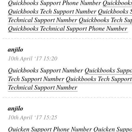
Quickbooks Support Phone Number
Quickbook
Quickbooks Tech Support Number
Quickbooks 
Technical Support Number
Quickbooks Tech Su
Quickbooks Technical Support Phone Number
anjilo
10th April ‘17 15:20
Quickbooks Support Number
Quickbooks Supp
Tech Support Number
Quickbooks Tech Suppor
Technical Support Number
anjilo
10th April ‘17 15:25
Quicken Support Phone Number
Quicken Supp