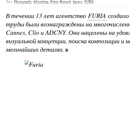
Tags:
Photography
,
Advertising
,
Prints
,
Retouch
,
Agency
,
FURIA
В течении 13 лет агентство
FURIA
создало 
труды были вознаграждены на многочисленн
Cannes, Clio и ADCNY. Они нацелены на уд
визуальной концепции, поиска композиции и н
мельчайших деталях.