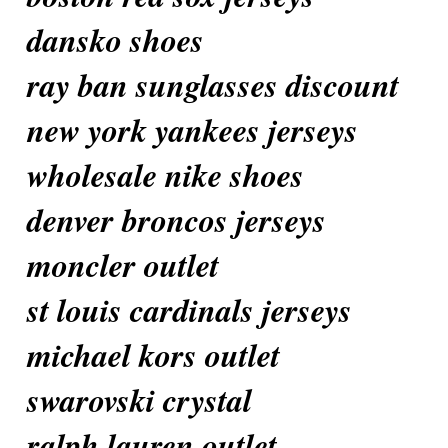
dansko shoes
ray ban sunglasses discount
new york yankees jerseys
wholesale nike shoes
denver broncos jerseys
moncler outlet
st louis cardinals jerseys
michael kors outlet
swarovski crystal
ralph lauren outlet