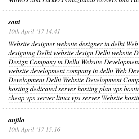
soni
10th April ‘17 14:41
Website designer
website designer in delhi
Web 
designing Delhi
website design Delhi
website 
Design Company in Delhi
Website Developmen
website development company in delhi
Web Dev
Development Delhi
Website Development Com
hosting
dedicated server hosting plan
vps hosti
cheap vps server
linux vps server
Website hosti
anjilo
10th April ‘17 15:16