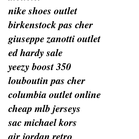
nike shoes outlet
birkenstock pas cher
giuseppe zanotti outlet
ed hardy sale
yeezy boost 350
louboutin pas cher
columbia outlet online
cheap mlb jerseys
sac michael kors
air jordan retro