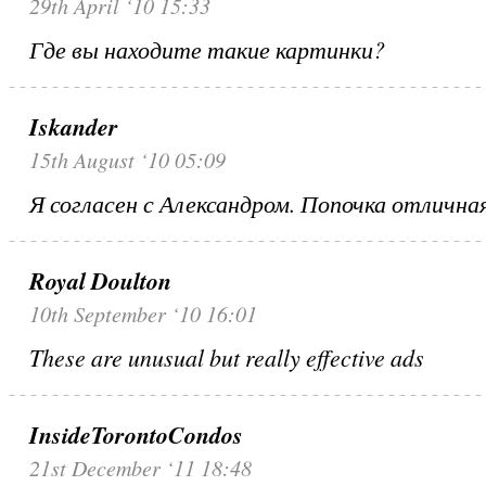
29th April ‘10 15:33
Где вы находите такие картинки?
Iskander
15th August ‘10 05:09
Я согласен с Александром. Попочка отлична
Royal Doulton
10th September ‘10 16:01
These are unusual but really effective ads
InsideTorontoCondos
21st December ‘11 18:48