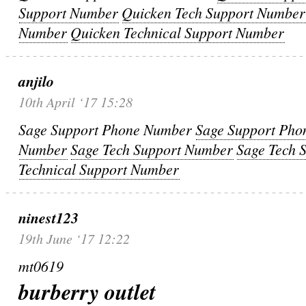
Support Number
Quicken Tech Support Number
Number
Quicken Technical Support Number
anjilo
10th April ‘17 15:28
Sage Support Phone Number
Sage Support Ph
Number
Sage Tech Support Number
Sage Tech 
Technical Support Number
ninest123
19th June ‘17 12:22
mt0619
burberry outlet