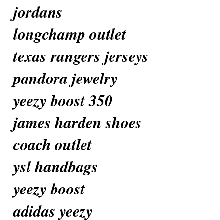
jordans
longchamp outlet
texas rangers jerseys
pandora jewelry
yeezy boost 350
james harden shoes
coach outlet
ysl handbags
yeezy boost
adidas yeezy