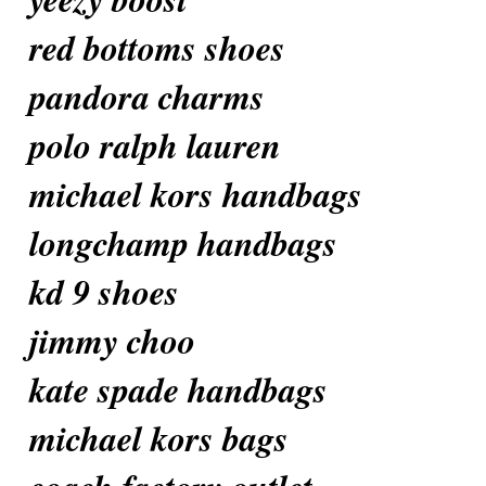
red bottoms shoes
pandora charms
polo ralph lauren
michael kors handbags
longchamp handbags
kd 9 shoes
jimmy choo
kate spade handbags
michael kors bags