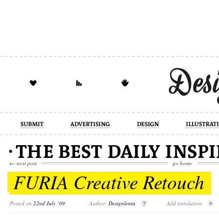
design
illustration
industrial
←
next post
go home
FURIA Creative Retouch
Posted on
22nd July ‘09
Author:
Designlenta
Add translation