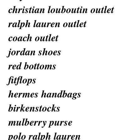
christian louboutin outlet
ralph lauren outlet
coach outlet
jordan shoes
red bottoms
fitflops
hermes handbags
birkenstocks
mulberry purse
polo ralph lauren