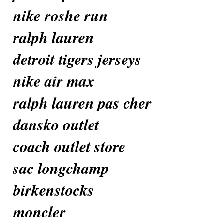
nike roshe run
ralph lauren
detroit tigers jerseys
nike air max
ralph lauren pas cher
dansko outlet
coach outlet store
sac longchamp
birkenstocks
moncler