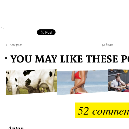
←
next post
go home
52 commen
Anton