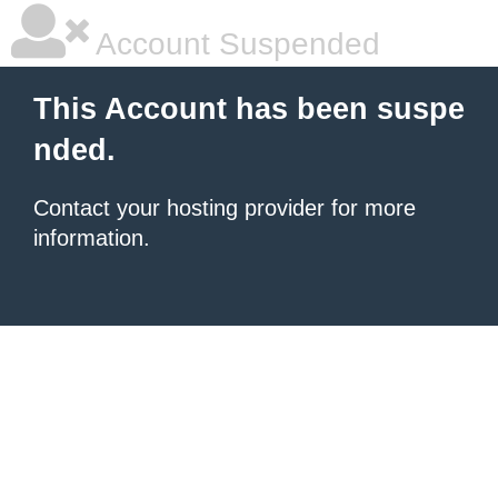
Account Suspended
This Account has been suspe
nded.
Contact your hosting provider for more
information.