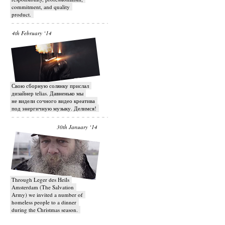
commitment, and quality
product.
4th February ‘14
Свою сборную солянку прислал
дизайнер telias. Давненько мы
не видели сочного видео креатива
под энергичную музыку. Делимся!
30th January ‘14
Through Leger des Heils
Amsterdam (The Salvation
Army) we invited a number of
homeless people to a dinner
during the Christmas season.