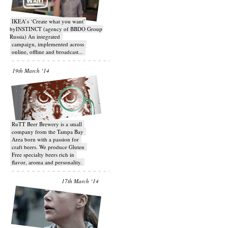
IKEA’s ‘Create what you want’
byINSTINCT (agency of BBDO Group
Russia) An integrated
campaign, implemented across
online, offline and broadcast...
19th March ‘14
RuTT Beer Brewery is a small
company from the Tampa Bay
Area born with a passion for
craft beers. We produce Gluten
Free specialty beers rich in
flavor, aroma and personality.
17th March ‘14