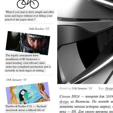
What if you had to drew simple and effective
icons and logos without ever lifting your
pencil of the paper sheet ?
30th October ‘15
T​he highly anticipated third
installment of RJ Anderson’s
mind bending viral off­road video
series has completed production and is
currently in final stages of editing.
25th January ‘15
Posted on
11th January ‘11
Tags:
Desig
Citroen DS24 — концепт для 201
design
из Валенсии. По легенде а
момента начала истории марки), 
Panfilov&Yushko C.G. — Stylized
storybook about a difficult life of
века — DS. Для своего времени м