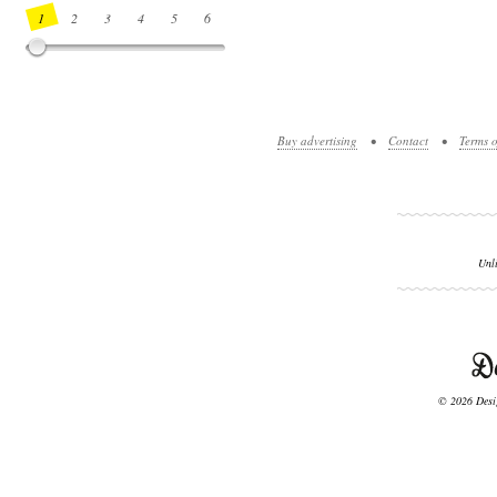
1
2
3
4
5
6
7
8
9
10
11
12
13
14
Buy advertising
•
Contact
•
Terms o
Unl
© 2026 Desig