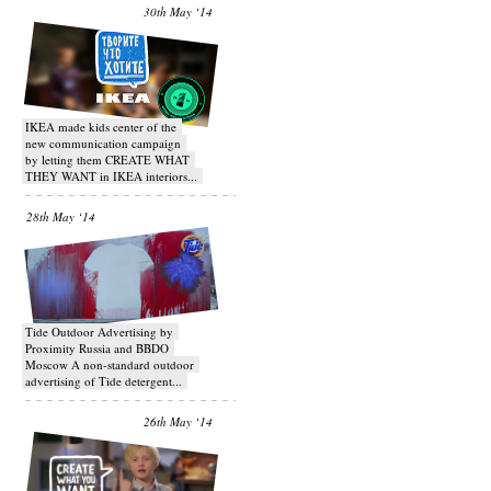
30th May ‘14
IKEA made kids center of the
new communication campaign
by letting them CREATE WHAT
THEY WANT in IKEA interiors...
28th May ‘14
Tide Outdoor Advertising by
Proximity Russia and BBDO
Moscow A non-standard outdoor
advertising of Tide detergent...
26th May ‘14