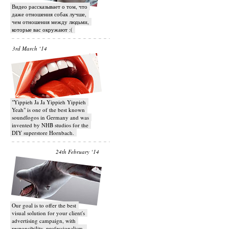
Видео рассказывает о том, что
даже отношения собак лучше,
чем отношения между людьми,
которые вас окружают :(
3rd March ‘14
"Yippieh Ja Ja Yippieh Yippieh
Yeah" is one of the best known
soundlogos in Germany and was
invented by NHB studios for the
DIY superstore Hornbach.
24th February ‘14
Our goal is to offer the best
visual solution for your client's
advertising campaign, with
responsibility, professionalism,