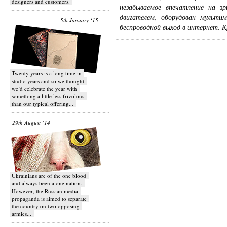
designers and customers.
незабываемое впечатление на з
двигателем, оборудован мульти
5th January ‘15
беспроводной выход в интернет. Кр
Twenty years is a long time in
studio years and so we thought
we’d celebrate the year with
something a little less frivolous
than our typical offering...
29th August ‘14
Ukrainians are of the one blood
and always been a one nation.
However, the Russian media
propaganda is aimed to separate
the country on two opposing
armies...