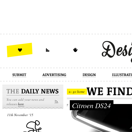
design
illustration
industrial
← go home
You can add your news and
Citroen DS24
releases
here
11th November ‘15