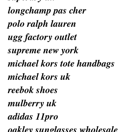
longchamp pas cher
polo ralph lauren
ugg factory outlet
supreme new york
michael kors tote handbags
michael kors uk
reebok shoes
mulberry uk
adidas 11pro
oakley sunglasses wholesale