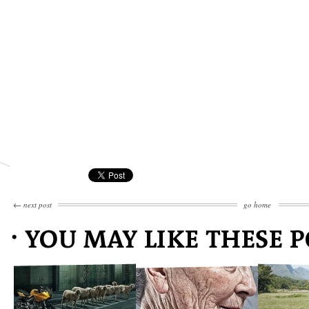
←
next post
go home