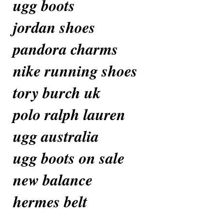
ugg boots
jordan shoes
pandora charms
nike running shoes
tory burch uk
polo ralph lauren
ugg australia
ugg boots on sale
new balance
hermes belt