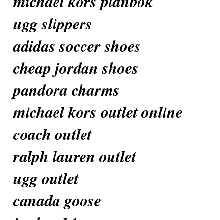
michael kors plånbok
ugg slippers
adidas soccer shoes
cheap jordan shoes
pandora charms
michael kors outlet online
coach outlet
ralph lauren outlet
ugg outlet
canada goose