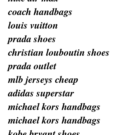
coach handbags
louis vuitton
prada shoes
christian louboutin shoes
prada outlet
mlb jerseys cheap
adidas superstar
michael kors handbags
michael kors handbags
kobe bryant shoes