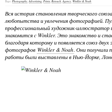
Tags:
Photography
,
Advertising
,
Prints
,
Retouch
,
Agency
,
Winkler & Noah
Вся история становления творческого союза
любопытства и увлечения фотографией. Пу
профессиональный художник-иллюстратор и
знакомится c Winkler. Это знакомство и ст
благодаря которому и появляется союз двух
фотографов
Winkler & Noah
. Они получили 
работы были выставлены в Нью-Йорке, Лонд