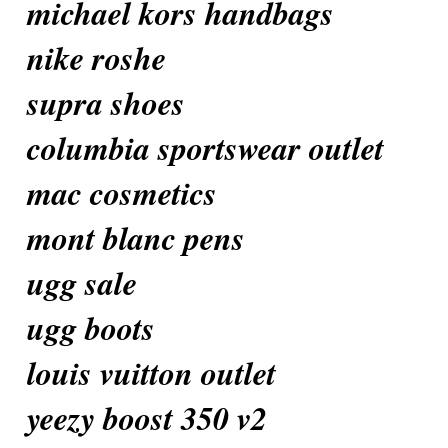
michael kors handbags
nike roshe
supra shoes
columbia sportswear outlet
mac cosmetics
mont blanc pens
ugg sale
ugg boots
louis vuitton outlet
yeezy boost 350 v2