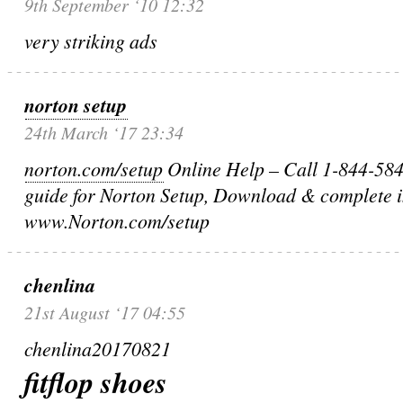
9th September ‘10 12:32
very striking ads
norton setup
24th March ‘17 23:34
norton.com/setup
Online Help – Call 1-844-584-
guide for Norton Setup, Download & complete in
www.Norton.com/setup
chenlina
21st August ‘17 04:55
chenlina20170821
fitflop shoes