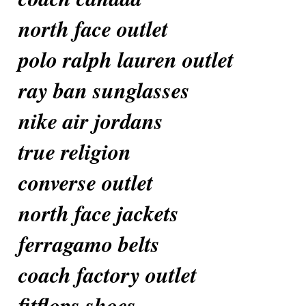
north face outlet
polo ralph lauren outlet
ray ban sunglasses
nike air jordans
true religion
converse outlet
north face jackets
ferragamo belts
coach factory outlet
fitflops shoes