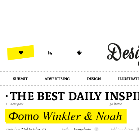
design
illustration
industrial
←
next post
go home
Фото Winkler & Noah
Posted on
23rd October ‘09
Author:
Designlenta
Add translation