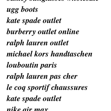
ugg boots
kate spade outlet
burberry outlet online
ralph lauren outlet
michael kors handtaschen
louboutin paris
ralph lauren pas cher
le coq sportif chaussures
kate spade outlet
nike air max