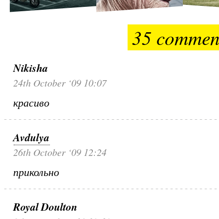
35 commen
Nikisha
24th October ‘09 10:07
красиво
Avdulya
26th October ‘09 12:24
прикольно
Royal Doulton