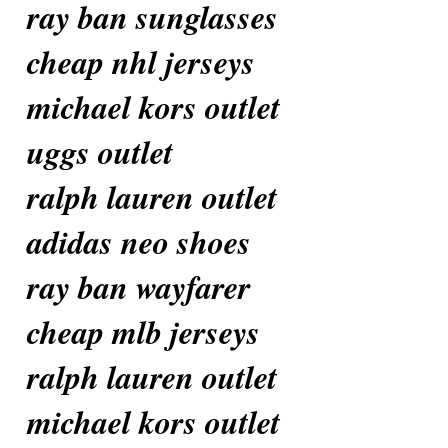
ray ban sunglasses
cheap nhl jerseys
michael kors outlet
uggs outlet
ralph lauren outlet
adidas neo shoes
ray ban wayfarer
cheap mlb jerseys
ralph lauren outlet
michael kors outlet