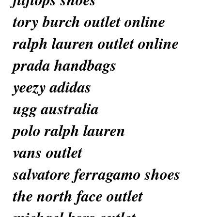
tory burch outlet online
ralph lauren outlet online
prada handbags
yeezy adidas
ugg australia
polo ralph lauren
vans outlet
salvatore ferragamo shoes
the north face outlet