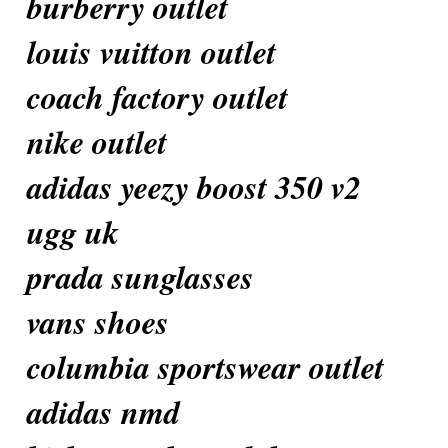
burberry outlet
louis vuitton outlet
coach factory outlet
nike outlet
adidas yeezy boost 350 v2
ugg uk
prada sunglasses
vans shoes
columbia sportswear outlet
adidas nmd