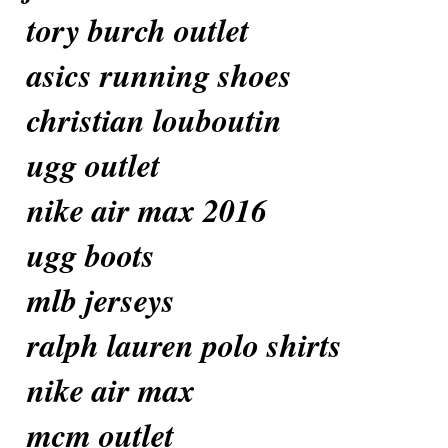
tory burch outlet
asics running shoes
christian louboutin
ugg outlet
nike air max 2016
ugg boots
mlb jerseys
ralph lauren polo shirts
nike air max
mcm outlet