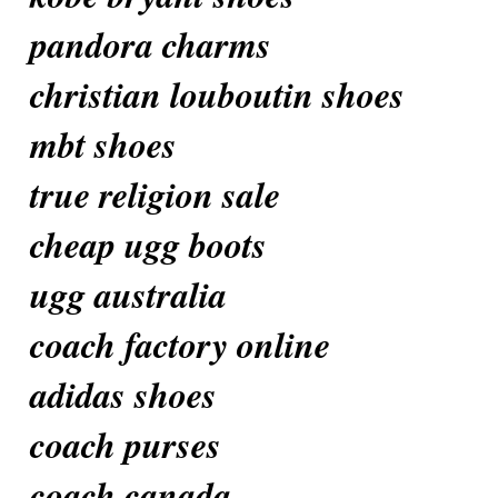
pandora charms
christian louboutin shoes
mbt shoes
true religion sale
cheap ugg boots
ugg australia
coach factory online
adidas shoes
coach purses
coach canada