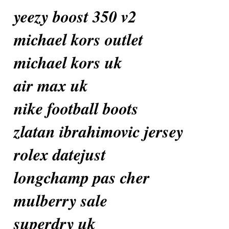
yeezy boost 350 v2
michael kors outlet
michael kors uk
air max uk
nike football boots
zlatan ibrahimovic jersey
rolex datejust
longchamp pas cher
mulberry sale
superdry uk