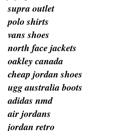
supra outlet
polo shirts
vans shoes
north face jackets
oakley canada
cheap jordan shoes
ugg australia boots
adidas nmd
air jordans
jordan retro