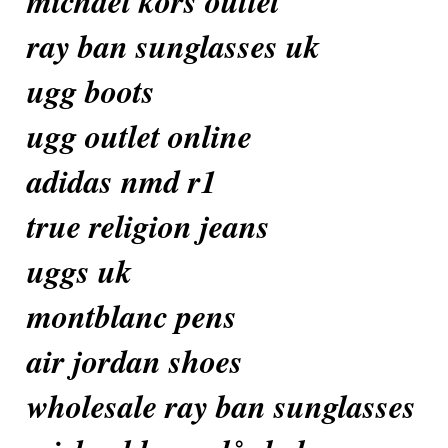
michael kors outlet
ray ban sunglasses uk
ugg boots
ugg outlet online
adidas nmd r1
true religion jeans
uggs uk
montblanc pens
air jordan shoes
wholesale ray ban sunglasses