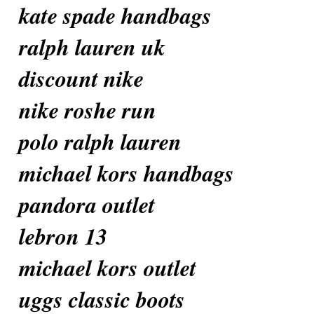
kate spade handbags
ralph lauren uk
discount nike
nike roshe run
polo ralph lauren
michael kors handbags
pandora outlet
lebron 13
michael kors outlet
uggs classic boots