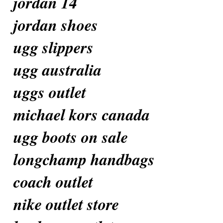
jordan 14
jordan shoes
ugg slippers
ugg australia
uggs outlet
michael kors canada
ugg boots on sale
longchamp handbags
coach outlet
nike outlet store