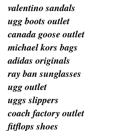
valentino sandals
ugg boots outlet
canada goose outlet
michael kors bags
adidas originals
ray ban sunglasses
ugg outlet
uggs slippers
coach factory outlet
fitflops shoes