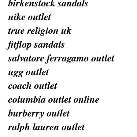
birkenstock sandals
nike outlet
true religion uk
fitflop sandals
salvatore ferragamo outlet
ugg outlet
coach outlet
columbia outlet online
burberry outlet
ralph lauren outlet