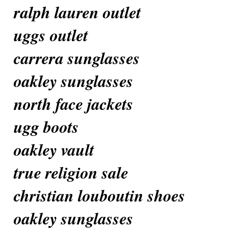
ralph lauren outlet
uggs outlet
carrera sunglasses
oakley sunglasses
north face jackets
ugg boots
oakley vault
true religion sale
christian louboutin shoes
oakley sunglasses