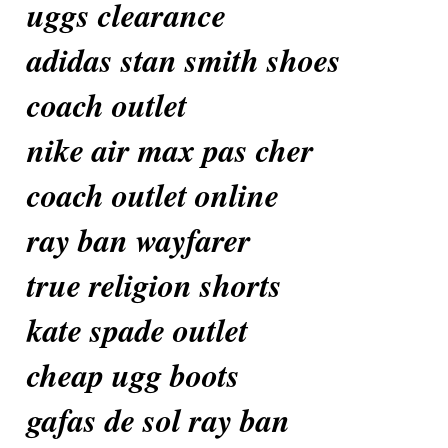
uggs clearance
adidas stan smith shoes
coach outlet
nike air max pas cher
coach outlet online
ray ban wayfarer
true religion shorts
kate spade outlet
cheap ugg boots
gafas de sol ray ban