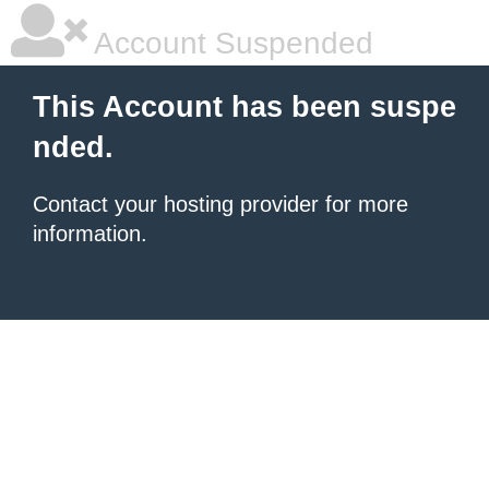
Account Suspended
This Account has been suspe
nded.
Contact your hosting provider for more
information.