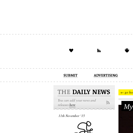
advertising
design
illustration
← go ho
You can add your news and
Муз
releases
here
11th November ‘15