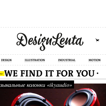
industrial
motion
photography
cont
me
ыкальные колонки «ikyaudio»