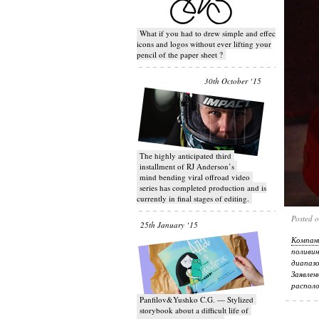
What if you had to drew simple and effective
icons and logos without ever lifting your
pencil of the paper sheet ?
30th October ‘15
T​he highly anticipated third
installment of RJ Anderson’s
mind bending viral off­road video
series has completed production and is
currently in final stages of editing.
Posted 
25th January ‘15
Компан
поливи
диапаз
Заявле
располо
Panfilov&Yushko C.G. — Stylized
storybook about a difficult life of