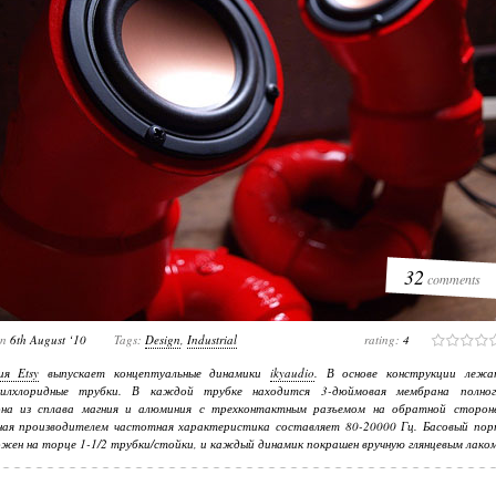
32
comments
on
6th August ‘10
Tags:
Design
,
Industrial
rating:
4
ия Etsy
выпускает концептуальные динамики
ikyaudio
. В основе конструкции лежа
нилхлоридные трубки. В каждой трубке находится 3-дюймовая мембрана полног
она из сплава магния и алюминия с трехконтактным разъемом на обратной стороне
нная производителем частотная характеристика составляет 80-20000 Гц. Басовый пор
жен на торце 1-1/2 трубки/стойки, и каждый динамик покрашен вручную глянцевым лаком