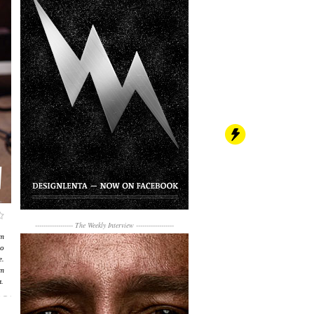
------------------
The Weekly Interview
------------------
т
о
.
т
.