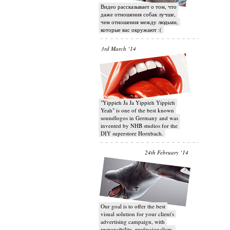
Видео рассказывает о том, что
даже отношения собак лучше,
чем отношения между людьми,
которые вас окружают :(
3rd March ‘14
"Yippieh Ja Ja Yippieh Yippieh
Yeah" is one of the best known
soundlogos in Germany and was
invented by NHB studios for the
DIY superstore Hornbach.
24th February ‘14
Our goal is to offer the best
visual solution for your client's
advertising campaign, with
responsibility, professionalism,