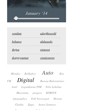
January ‘14
ventilate
adsoftheworld
behance
abduzeedo
thefwa
pinterest
designyoutrust
creativenews
Auto
Monday
Rokkaboy
Kiss
Digital
FM
Bureau Rabensteiner
Ariel
Legambiente PIM
Felix Lobelius
Muzorama
peugeot
KOREFE
infographics
Erik Vervroegen
Hernan
Churba
Zippo
Anton Semenov