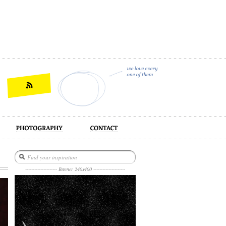
act
--------------------- Banner 240x400 ---------------------