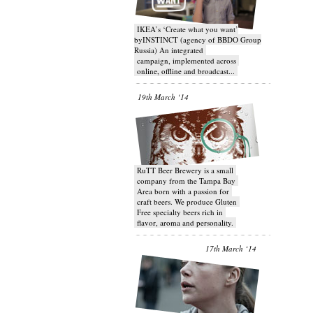
IKEA’s ‘Create what you want’
byINSTINCT (agency of BBDO Group
Russia) An integrated
campaign, implemented across
online, offline and broadcast...
19th March ‘14
RuTT Beer Brewery is a small
company from the Tampa Bay
Area born with a passion for
craft beers. We produce Gluten
Free specialty beers rich in
flavor, aroma and personality.
17th March ‘14