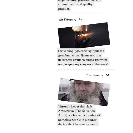
commitment, and quality
product.
4th February ‘14
Свою сборную солянку прислал
дизайнер telias. Давненько мы
не видели сочного видео креатива
под энергичную музыку. Делимся!
30th January ‘14
Through Leger des Heils
Amsterdam (The Salvation
Army) we invited a number of
homeless people to a dinner
during the Christmas season.