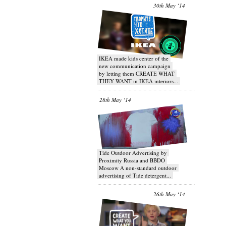
30th May ‘14
IKEA made kids center of the
new communication campaign
by letting them CREATE WHAT
THEY WANT in IKEA interiors...
28th May ‘14
Tide Outdoor Advertising by
Proximity Russia and BBDO
Moscow A non-standard outdoor
advertising of Tide detergent...
26th May ‘14