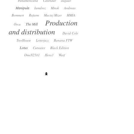
Panamericana
Calendar
Jaguar
Manipula
Iamdroz
Minsk
Andreas
Bommert
Refarm
Maciej Mizer
MMIA
Production
The Mill
Orca
and distribution
David Cole
TreeHouse
Letterjazz
Banana FTW
Lotus
Cutwater
Black Edition
OmeN2501
Hero3
Warf