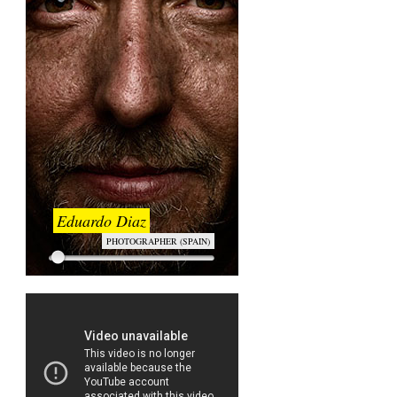
Eduardo Diaz
PHOTOGRAPHER (SPAIN)