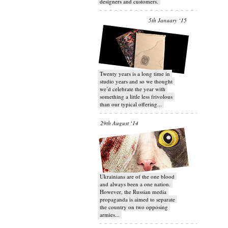
designers and customers.
5th January ‘15
Twenty years is a long time in
studio years and so we thought
we’d celebrate the year with
something a little less frivolous
than our typical offering...
29th August ‘14
Ukrainians are of the one blood
and always been a one nation.
However, the Russian media
propaganda is aimed to separate
the country on two opposing
armies...