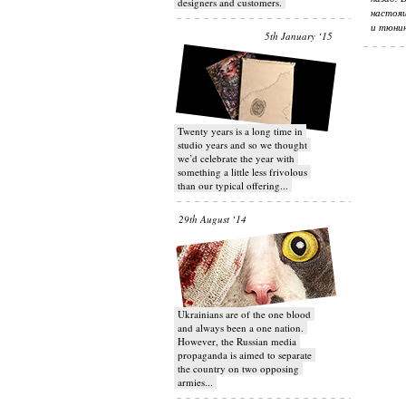
designers and customers.
настоящ
и тюнин
5th January ‘15
Twenty years is a long time in
studio years and so we thought
we’d celebrate the year with
something a little less frivolous
than our typical offering...
29th August ‘14
Ukrainians are of the one blood
and always been a one nation.
However, the Russian media
propaganda is aimed to separate
the country on two opposing
armies...