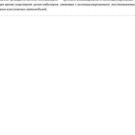
ее время существует целая индустрия, связанная с коллекционированием, восстановлени
гом классических автомобилей.