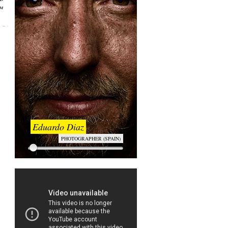
ем
Eduardo Diaz
PHOTOGRAPHER (SPAIN)