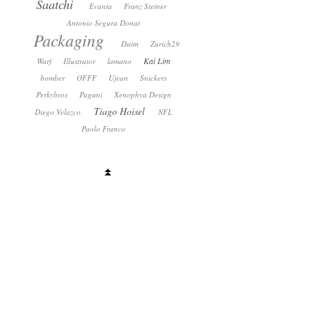
Saatchi
Evanta
Franz Steiner
Antonio Segura Donat
Packaging
Daim
Zurich29
Kai Lim
Warf
Illustrator
lamano
bomber
OFFF
Ujean
Snickers
Perkybros
Pagani
Xenophya Design
Tiago Hoisel
Diego Velazco
NFL
Paolo Franco