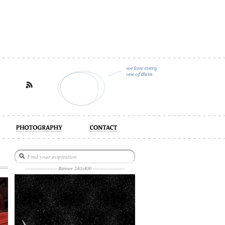
act
--------------------- Banner 240x400 ---------------------