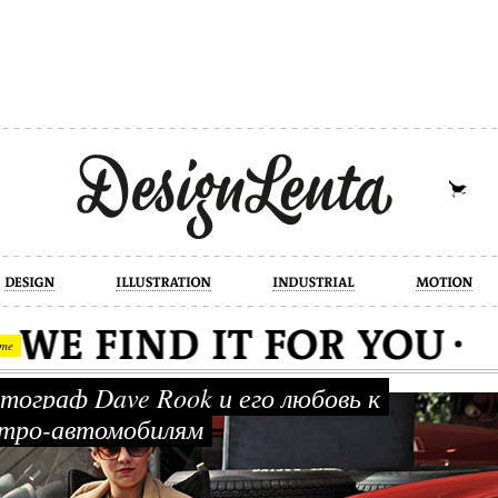
industrial
motion
photography
cont
me
ограф Dave Rook и его любовь к
тро-автомобилям