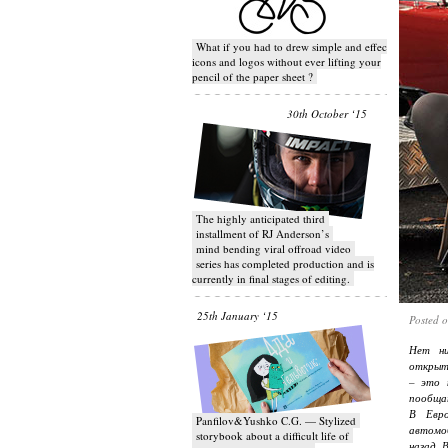
What if you had to drew simple and effective
icons and logos without ever lifting your
pencil of the paper sheet ?
30th October ‘15
T​he highly anticipated third
installment of RJ Anderson’s
mind bending viral off­road video
series has completed production and is
currently in final stages of editing.
25th January ‘15
Posted 
Нет ни
открыти
– это 
пообщат
В Евро
Panfilov&Yushko C.G. — Stylized
автомо
storybook about a difficult life of
назад. 