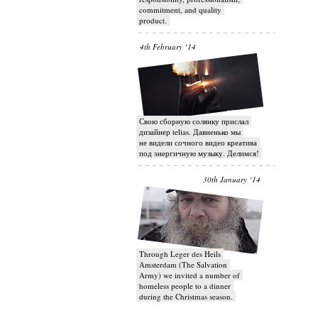
commitment, and quality
product.
4th February ‘14
Свою сборную солянку прислал
дизайнер telias. Давненько мы
не видели сочного видео креатива
под энергичную музыку. Делимся!
30th January ‘14
Through Leger des Heils
Amsterdam (The Salvation
Army) we invited a number of
homeless people to a dinner
during the Christmas season.