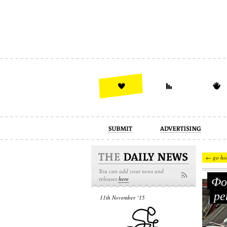
advertising
design
illustration
← go ho
You can add your news and
Фот
releases
here
ре
11th November ‘15