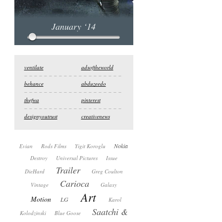
January ‘14
ventilate
adsoftheworld
behance
abduzeedo
thefwa
pinterest
designyoutrust
creativenews
Nokia
Evian
Rods Films
Yigit Koroglu
Destroy
Universal Pictures
Issue
Trailer
DieHard
Greg Coulton
Carioca
Vintage
Galaxy
Art
Motion
LG
Karol
Saatchi &
Kolodzinski
Blue Goose