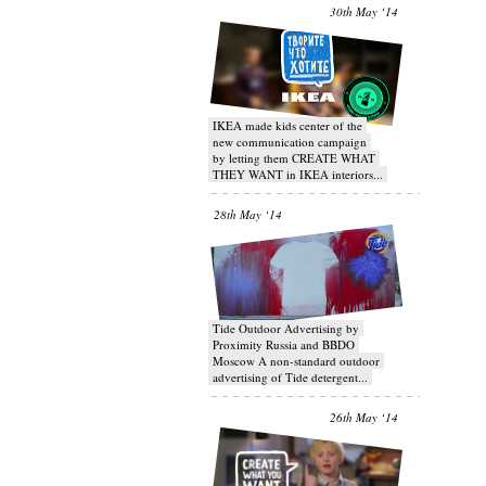
30th May ‘14
IKEA made kids center of the
new communication campaign
by letting them CREATE WHAT
THEY WANT in IKEA interiors...
28th May ‘14
Tide Outdoor Advertising by
Proximity Russia and BBDO
Moscow A non-standard outdoor
advertising of Tide detergent...
26th May ‘14