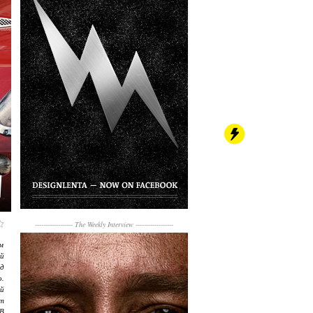
------------------
The Weekly Interview
------------------
м
й
д
о.
й
т
В