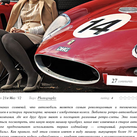
27
comments
on
21st May ‘12
Tags:
Photography
rating:
4
каких сомнений, что автомобиль является самым революционным и технически
ем в истории транспорта, начиная с изобретения колеса. Любители ретро-автомобиле
компания, где все друг друга знают и посещают различные ретро-слеты. Это пово
ься, посмотреть, кто какую новую машину приобрел, какие внес изменения в старое авт
пе предпочитают использовать термин олдтаймер — «старинный, раритетны
биль». Как правило, под этим словом имеют в виду машину, выпущенную более 30 ле
Высоко ценящиеся модели олдтаймеров — предмет антиквариата и коллекционирования. 