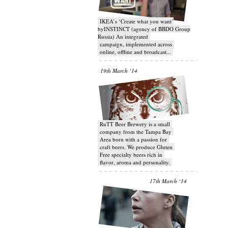
IKEA’s ‘Create what you want’
byINSTINCT (agency of BBDO Group
Russia) An integrated
campaign, implemented across
online, offline and broadcast...
19th March ‘14
RuTT Beer Brewery is a small
company from the Tampa Bay
Area born with a passion for
craft beers. We produce Gluten
Free specialty beers rich in
flavor, aroma and personality.
17th March ‘14