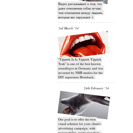
Видео рассказывает о том, что
даже отношения собак лучше,
чем отношения между людьми,
которые вас окружают :(
3rd March ‘14
"Yippieh Ja Ja Yippieh Yippieh
Yeah" is one of the best known
soundlogos in Germany and was
invented by NHB studios for the
DIY superstore Hornbach.
24th February ‘14
Our goal is to offer the best
visual solution for your client's
advertising campaign, with
responsibility, professionalism,