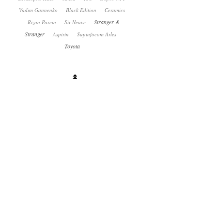
Vadim Gannenko
Black Edition
Сeramics
Stranger &
Rizon Parein
Sir Neave
Stranger
Aspirin
Supinfocom Arles
Toyota