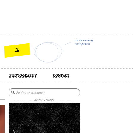
act
--------------------- Banner 240x400 ---------------------