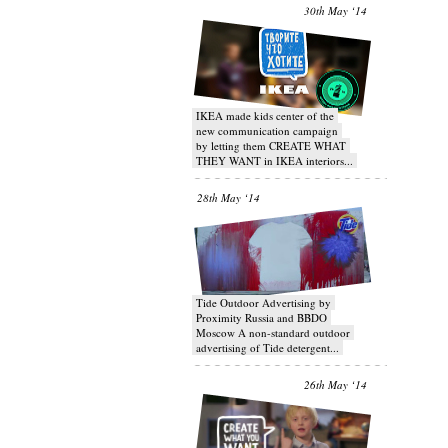
30th May ‘14
IKEA made kids center of the
new communication campaign
by letting them CREATE WHAT
THEY WANT in IKEA interiors...
28th May ‘14
Tide Outdoor Advertising by
Proximity Russia and BBDO
Moscow A non-standard outdoor
advertising of Tide detergent...
26th May ‘14