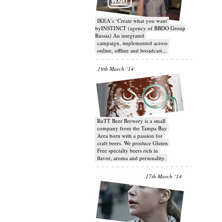
IKEA’s ‘Create what you want’
byINSTINCT (agency of BBDO Group
Russia) An integrated
campaign, implemented across
online, offline and broadcast...
19th March ‘14
RuTT Beer Brewery is a small
company from the Tampa Bay
Area born with a passion for
craft beers. We produce Gluten
Free specialty beers rich in
flavor, aroma and personality.
17th March ‘14