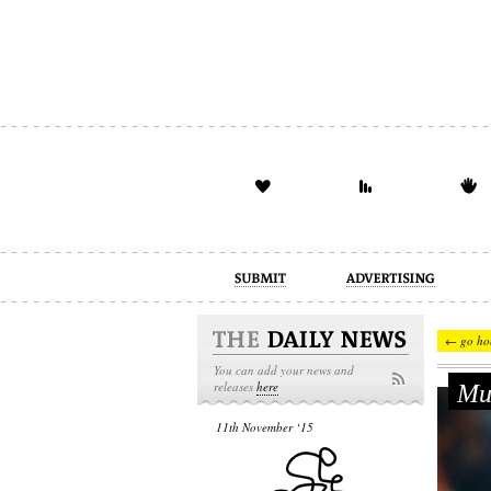
advertising
design
illustration
← go ho
You can add your news and
Мим
releases
here
11th November ‘15