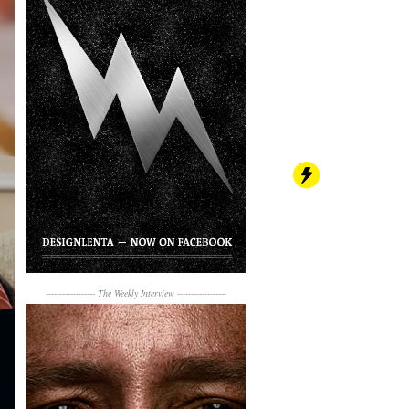
------------------
The Weekly Interview
------------------