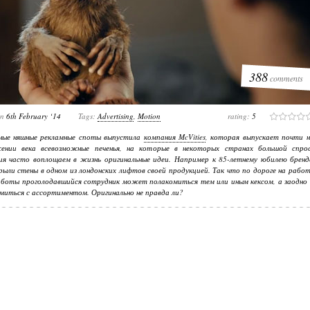
388
comments
on
6th February ‘14
Tags:
Advertising
,
Motion
rating:
5
ные няшные рекламные споты выпустила
компания McVities
, которая выпускает почти н
ении века всевозможные печенья, на которые в некоторых странах большой спрос
ия часто воплощаем в жизнь оригинальные идеи. Например к 85-летнему юбилею бренд
рыли стены в одном из лондонских лифтов своей продукцией. Так что по дороге на рабо
аботы проголодавшийся сотрудник может полакомиться тем или иным кексом, а заодно 
миться с ассортиментом. Оригинально не правда ли?