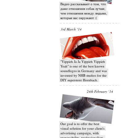
Видео рассказывает о том, что
даже отношения собак лучше,
чем отношения между людьми,
которые вас окружают :(
3rd March ‘14
"Yippieh Ja Ja Yippieh Yippieh
Yeah" is one of the best known
soundlogos in Germany and was
invented by NHB studios for the
DIY superstore Hornbach.
24th February ‘14
Our goal is to offer the best
visual solution for your client's
advertising campaign, with
responsibility, professionalism,