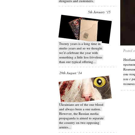
designers and customers.
5th January ‘15
Twenty years is a long time in
studio years and so we thought
Posted 
we’d celebrate the year with
something a little less frivolous
Необыч
than our typical offering...
протяж
Компан
29th August ‘14
они пок
или с р
познако
Ukrainians are of the one blood
and always been a one nation.
However, the Russian media
propaganda is aimed to separate
the country on two opposing
armies...