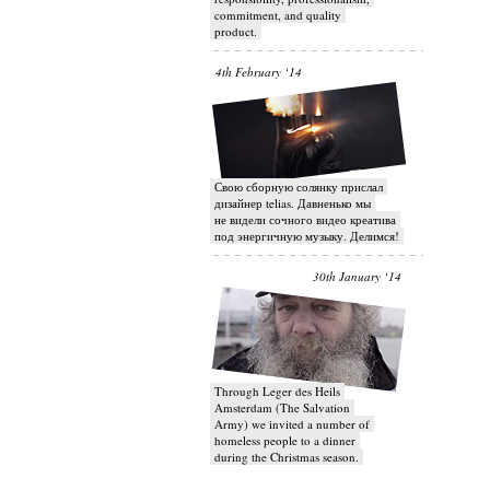
commitment, and quality
product.
4th February ‘14
Свою сборную солянку прислал
дизайнер telias. Давненько мы
не видели сочного видео креатива
под энергичную музыку. Делимся!
30th January ‘14
Through Leger des Heils
Amsterdam (The Salvation
Army) we invited a number of
homeless people to a dinner
during the Christmas season.