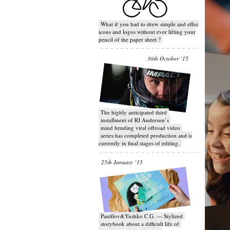
What if you had to drew simple and effective
icons and logos without ever lifting your
pencil of the paper sheet ?
30th October ‘15
T​he highly anticipated third
installment of RJ Anderson’s
mind bending viral off­road video
series has completed production and is
currently in final stages of editing.
25th January ‘15
Panfilov&Yushko C.G. — Stylized
storybook about a difficult life of