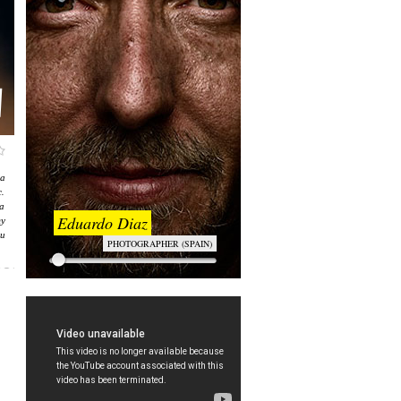
а
.
а
Eduardo Diaz
ту
и
PHOTOGRAPHER (SPAIN)