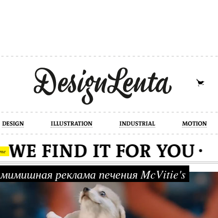
industrial
motion
photography
cont
me
имишная реклама печения McVitie's