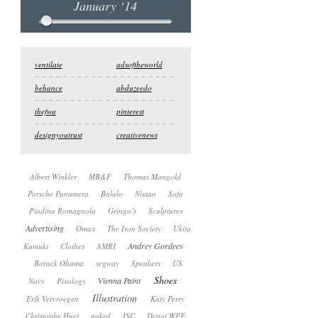
January ‘14
ventilate
adsoftheworld
behance
abduzeedo
thefwa
pinterest
designyoutrust
creativenews
Albert Winkler
MB&F
Thomas Mangold
Porsche Panamera
Balalo
Nissan
Sofa
Piadina Romagnola
Gringo’s
Sculptures
Advertising
Omax
The Iron Society
Ukita
Andrey Gordeev
Kumuki
Clothes
AMRI
Barack Obama
segway
Speakers
US
Shoes
Vienna Paint
Navy
Pixology
Illustration
Erik Vervroegen
Katy Perry
Сhristophe Huet
naked
ISC
Depot WPF