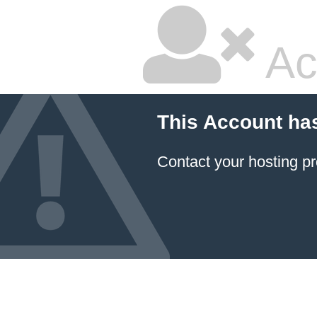
Ac
This Account ha
Contact your hosting pr