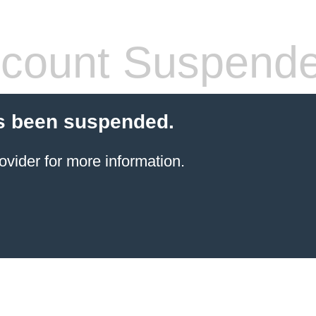
count Suspend
s been suspended.
ovider for more information.