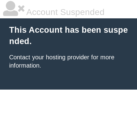
Account Suspended
This Account has been suspe
nded.
Contact your hosting provider for more
information.