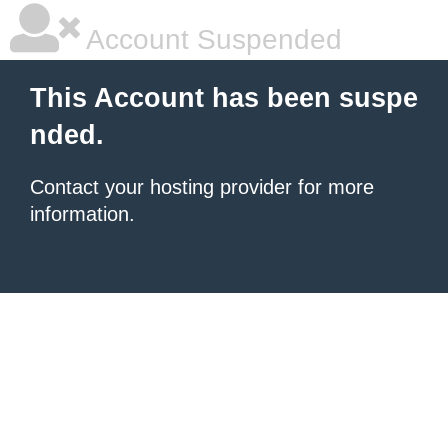
Account Suspended
This Account has been suspe
nded.
Contact your hosting provider for more
information.