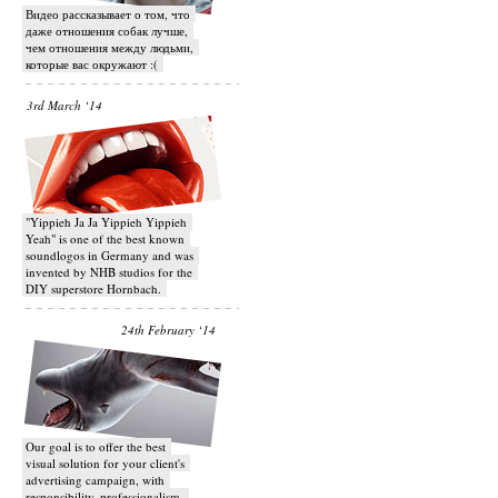
Видео рассказывает о том, что
даже отношения собак лучше,
чем отношения между людьми,
которые вас окружают :(
3rd March ‘14
"Yippieh Ja Ja Yippieh Yippieh
Yeah" is one of the best known
soundlogos in Germany and was
invented by NHB studios for the
DIY superstore Hornbach.
24th February ‘14
Our goal is to offer the best
visual solution for your client's
advertising campaign, with
responsibility, professionalism,