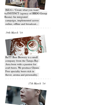
IKEA’s ‘Create what you want’
byINSTINCT (agency of BBDO Group
Russia) An integrated
campaign, implemented across
online, offline and broadcast...
19th March ‘14
RuTT Beer Brewery is a small
company from the Tampa Bay
Area born with a passion for
craft beers. We produce Gluten
Free specialty beers rich in
flavor, aroma and personality.
17th March ‘14