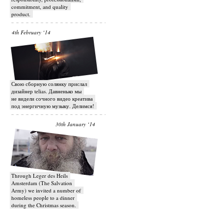
commitment, and quality
product.
4th February ‘14
Свою сборную солянку прислал
дизайнер telias. Давненько мы
не видели сочного видео креатива
под энергичную музыку. Делимся!
30th January ‘14
Through Leger des Heils
Amsterdam (The Salvation
Army) we invited a number of
homeless people to a dinner
during the Christmas season.