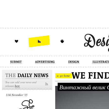
design
illustration
industrial
← go home
You can add your news and
Винтажный велик 
releases
here
11th November ‘15