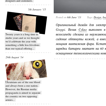
designers and customers.
5th January ‘15
Posted on
6th June ‘13
Tags:
Design
,
Ind
Оригинальный дизайн для электр
Greppi. Велик
Cykno
выполнен в 
велосипеда сделана из нержавеющ
Twenty years is a long time in
studio years and so we thought
сидение обтянуты кожей, а вмес
we’d celebrate the year with
мощная винтажная фара. Кстати 
something a little less frivolous
зарядки батареи хватает на 60 
than our typical offering...
оснащенное технологическими но
29th August ‘14
Ukrainians are of the one blood
and always been a one nation.
However, the Russian media
propaganda is aimed to separate
the country on two opposing
armies...