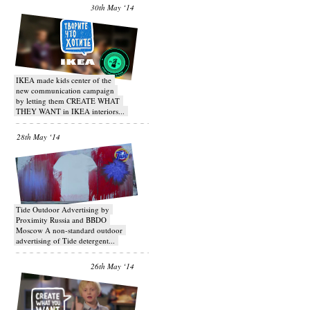
30th May ‘14
IKEA made kids center of the
new communication campaign
by letting them CREATE WHAT
THEY WANT in IKEA interiors...
28th May ‘14
Tide Outdoor Advertising by
Proximity Russia and BBDO
Moscow A non-standard outdoor
advertising of Tide detergent...
26th May ‘14