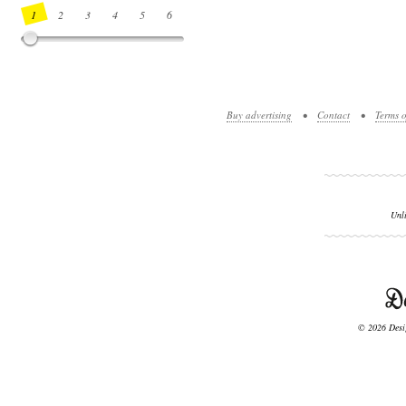
1
2
3
4
5
6
7
8
9
10
11
12
13
14
Buy advertising
•
Contact
•
Terms o
Unl
© 2026 Desig