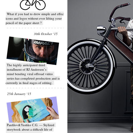
What if you had to drew simple and effective
icons and logos without ever lifting your
pencil of the paper sheet ?
30th October ‘15
T​he highly anticipated third
installment of RJ Anderson’s
mind bending viral off­road video
series has completed production and is
currently in final stages of editing.
25th January ‘15
Panfilov&Yushko C.G. — Stylized
storybook about a difficult life of