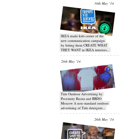
30th May ‘14
IKEA made kids center of the
new communication campaign
by letting them CREATE WHAT
THEY WANT in IKEA interiors...
28th May ‘14
Tide Outdoor Advertising by
Proximity Russia and BBDO
Moscow A non-standard outdoor
advertising of Tide detergent...
26th May ‘14