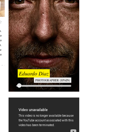
,
о
о
л,
и
и
Eduardo Diaz
PHOTOGRAPHER (SPAIN)