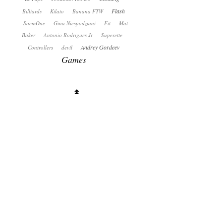
Flash
Billiards
Kilato
Banana FTW
SoemOne
Gina Niespodziani
Fit
Mat
Baker
Antonio Rodrigues Jr
Superette
Andrey Gordeev
Controllers
devil
Games