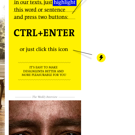
------------------
The Weekly Interview
------------------