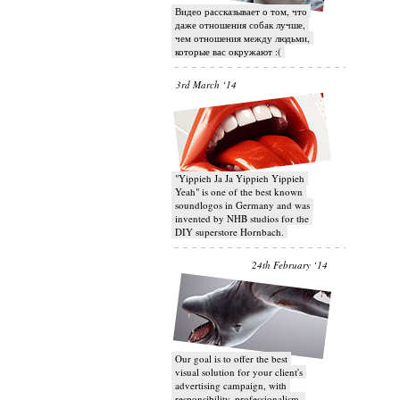
Видео рассказывает о том, что
даже отношения собак лучше,
чем отношения между людьми,
которые вас окружают :(
3rd March ‘14
"Yippieh Ja Ja Yippieh Yippieh
Yeah" is one of the best known
soundlogos in Germany and was
invented by NHB studios for the
DIY superstore Hornbach.
24th February ‘14
Our goal is to offer the best
visual solution for your client's
advertising campaign, with
responsibility, professionalism,