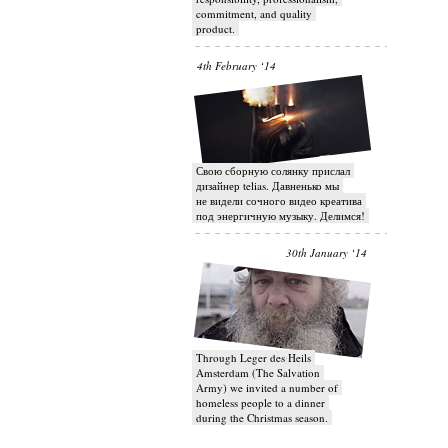
commitment, and quality
product.
4th February ‘14
Свою сборную солянку прислал
дизайнер telias. Давненько мы
не видели сочного видео креатива
под энергичную музыку. Делимся!
30th January ‘14
Through Leger des Heils
Amsterdam (The Salvation
Army) we invited a number of
homeless people to a dinner
during the Christmas season.