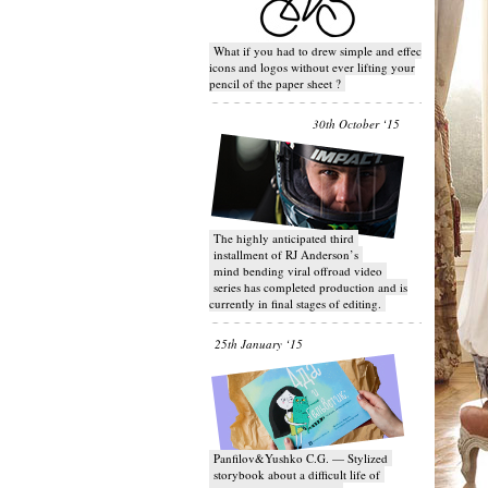
What if you had to drew simple and effective
icons and logos without ever lifting your
pencil of the paper sheet ?
30th October ‘15
T​he highly anticipated third
installment of RJ Anderson’s
mind bending viral off­road video
series has completed production and is
currently in final stages of editing.
25th January ‘15
Panfilov&Yushko C.G. — Stylized
storybook about a difficult life of