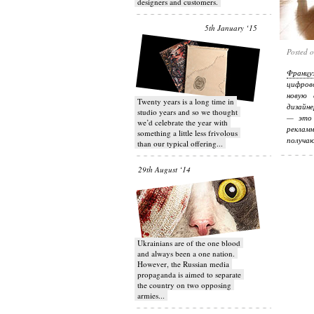
designers and customers.
5th January ‘15
Posted 
Францу
цифров
новую 
Twenty years is a long time in
дизайне
studio years and so we thought
— это 
we’d celebrate the year with
реклам
something a little less frivolous
получаю
than our typical offering...
29th August ‘14
Ukrainians are of the one blood
and always been a one nation.
However, the Russian media
propaganda is aimed to separate
the country on two opposing
armies...