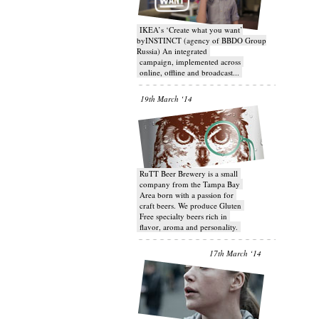
IKEA’s ‘Create what you want’
byINSTINCT (agency of BBDO Group
Russia) An integrated
campaign, implemented across
online, offline and broadcast...
19th March ‘14
RuTT Beer Brewery is a small
company from the Tampa Bay
Area born with a passion for
craft beers. We produce Gluten
Free specialty beers rich in
flavor, aroma and personality.
17th March ‘14