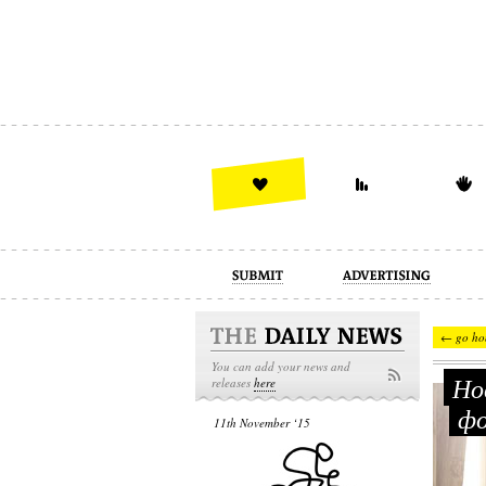
advertising
design
illustration
← go ho
You can add your news and
Нов
releases
here
фо
11th November ‘15