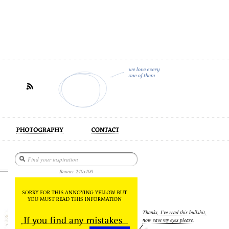
act
--------------------- Banner 240x400 ---------------------
Thanks, I’ve read this bullshit,
now save my eyes please.