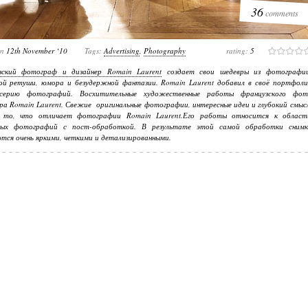
36
comments
on
12th November ‘10
Tags:
Advertising
,
Photography
rating:
5
зский фотограф и дизайнер Romain Laurent
создает свои шедевры из фотографии
ой ретуши, юмора и безудержной фантазии.
Romain Laurent
добавил в своё портфоли
серию фотографий. Восхитительные художественные работы французского фот
ра Romain Laurent. Свежие оригинальные фотографии, интересные идеи и глубокий смыс
то, что отличает фотографии Romain Laurent.Его работы относится к област
ных фотографий с пост-обработкой. В результате этой самой обработки снимк
тся очень яркими, четкими и детализированными.