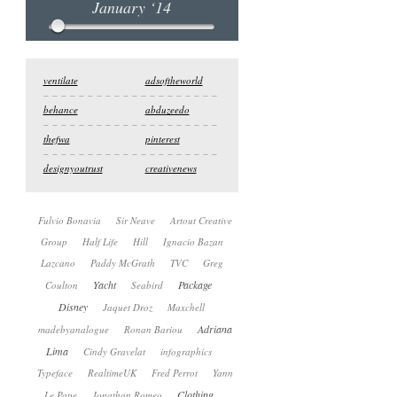
January ‘14
ventilate
adsoftheworld
behance
abduzeedo
thefwa
pinterest
designyoutrust
creativenews
Fulvio Bonavia
Sir Neave
Artout Creative
Group
Half Life
Hill
Ignacio Bazan
Lazcano
Paddy McGrath
TVC
Greg
Yacht
Package
Coulton
Seabird
Disney
Jaquet Droz
Maxchell
Adriana
madebyanalogue
Ronan Bariou
Lima
Cindy Gravelat
infographics
Typeface
RealtimeUK
Fred Perrot
Yann
Clothing
Le Pape
Jonathan Romeo