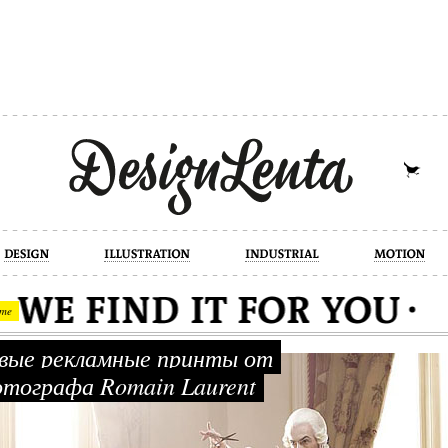
industrial
motion
photography
cont
me
ые рекламные принты от
тографа Romain Laurent