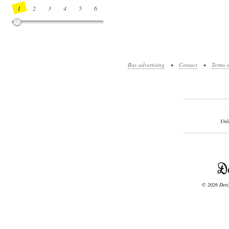
1
2
3
4
5
6
7
8
9
10
11
12
13
14
Buy advertising
•
Contact
•
Terms o
Unl
© 2026 Desig