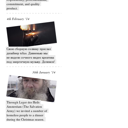
commitment, and quality
product.
4th February ‘14
Свою сборную солянку прислал
дизайнер telias. Давненько мы
не видели сочного видео креатива
под энергичную музыку. Делимся!
30th January ‘14
Through Leger des Heils
Amsterdam (The Salvation
Army) we invited a number of
homeless people to a dinner
during the Christmas season.