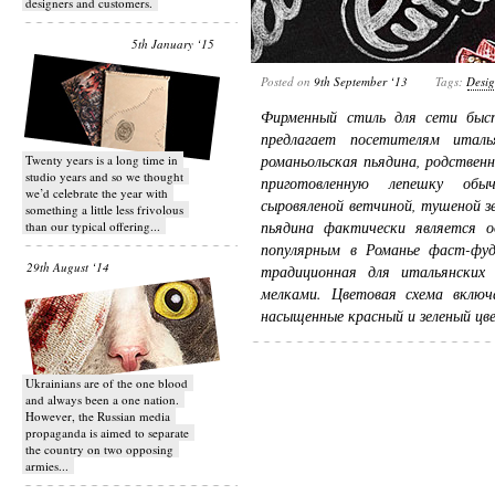
designers and customers.
5th January ‘15
Posted on
9th September ‘13
Tags:
Desi
Фирменный стиль для сети быст
предлагает посетителям итал
романьольская пьядина, родственн
Twenty years is a long time in
studio years and so we thought
приготовленную лепешку обы
we’d celebrate the year with
сыровяленой ветчиной, тушеной з
something a little less frivolous
пьядина фактически является 
than our typical offering...
популярным в Романье фаст-фуд
29th August ‘14
традиционная для итальянских
мелками. Цветовая схема вклю
насыщенные красный и зеленый цв
Ukrainians are of the one blood
and always been a one nation.
However, the Russian media
propaganda is aimed to separate
the country on two opposing
armies...