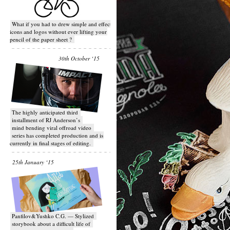
What if you had to drew simple and effective
icons and logos without ever lifting your
pencil of the paper sheet ?
30th October ‘15
T​he highly anticipated third
installment of RJ Anderson’s
mind bending viral off­road video
series has completed production and is
currently in final stages of editing.
25th January ‘15
Panfilov&Yushko C.G. — Stylized
storybook about a difficult life of