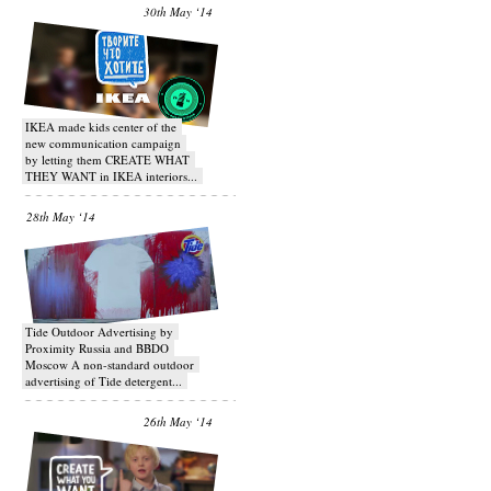
30th May ‘14
IKEA made kids center of the
new communication campaign
by letting them CREATE WHAT
THEY WANT in IKEA interiors...
28th May ‘14
Tide Outdoor Advertising by
Proximity Russia and BBDO
Moscow A non-standard outdoor
advertising of Tide detergent...
26th May ‘14