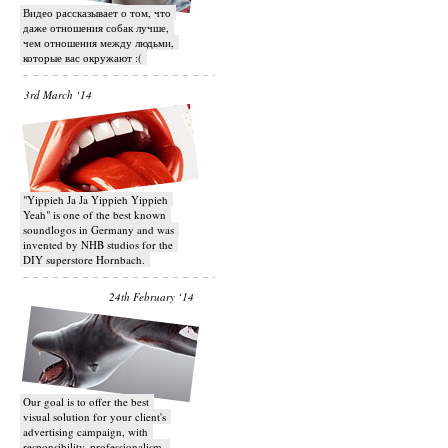
Видео рассказывает о том, что
даже отношения собак лучше,
чем отношения между людьми,
которые вас окружают :(
3rd March ‘14
"Yippieh Ja Ja Yippieh Yippieh
Yeah" is one of the best known
soundlogos in Germany and was
invented by NHB studios for the
DIY superstore Hornbach.
24th February ‘14
Our goal is to offer the best
visual solution for your client's
advertising campaign, with
responsibility, professionalism,