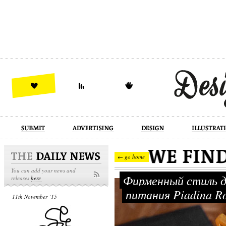
design
illustration
industrial
← go home
You can add your news and
Фирменный стиль д
releases
here
питания Piadina 
11th November ‘15