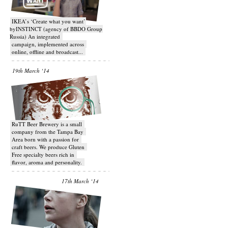
IKEA’s ‘Create what you want’
byINSTINCT (agency of BBDO Group
Russia) An integrated
campaign, implemented across
online, offline and broadcast...
19th March ‘14
RuTT Beer Brewery is a small
company from the Tampa Bay
Area born with a passion for
craft beers. We produce Gluten
Free specialty beers rich in
flavor, aroma and personality.
17th March ‘14