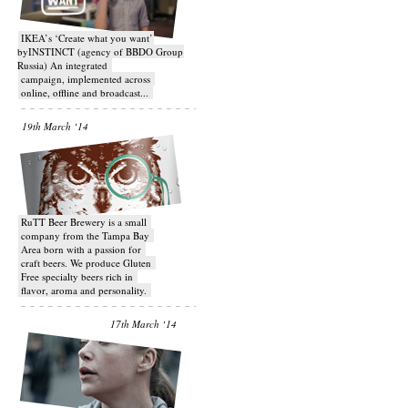
IKEA’s ‘Create what you want’
byINSTINCT (agency of BBDO Group
Russia) An integrated
campaign, implemented across
online, offline and broadcast...
19th March ‘14
RuTT Beer Brewery is a small
company from the Tampa Bay
Area born with a passion for
craft beers. We produce Gluten
Free specialty beers rich in
flavor, aroma and personality.
17th March ‘14