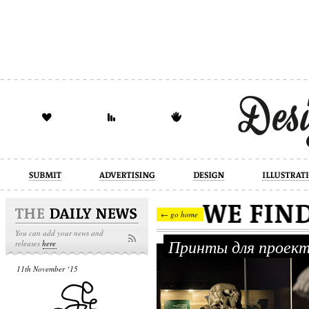
design
illustration
industrial
← go home
You can add your news and
Принты для проект
releases
here
11th November ‘15