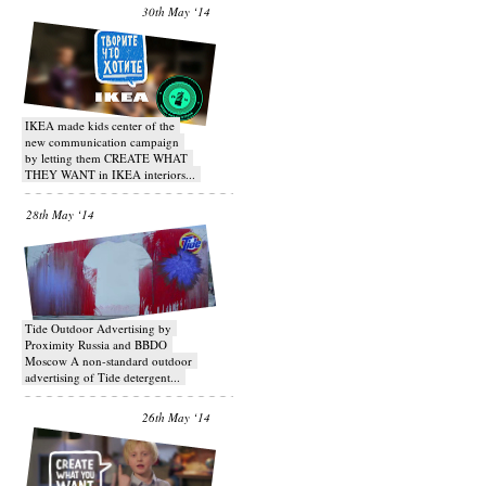
30th May ‘14
IKEA made kids center of the
new communication campaign
by letting them CREATE WHAT
THEY WANT in IKEA interiors...
28th May ‘14
Tide Outdoor Advertising by
Proximity Russia and BBDO
Moscow A non-standard outdoor
advertising of Tide detergent...
26th May ‘14