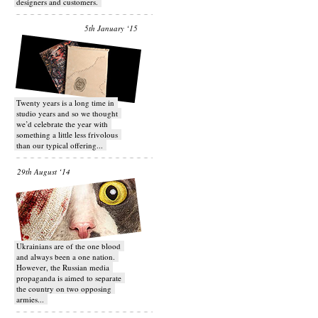
designers and customers.
5th January ‘15
Twenty years is a long time in
studio years and so we thought
we’d celebrate the year with
something a little less frivolous
than our typical offering...
29th August ‘14
Ukrainians are of the one blood
and always been a one nation.
However, the Russian media
propaganda is aimed to separate
the country on two opposing
armies...