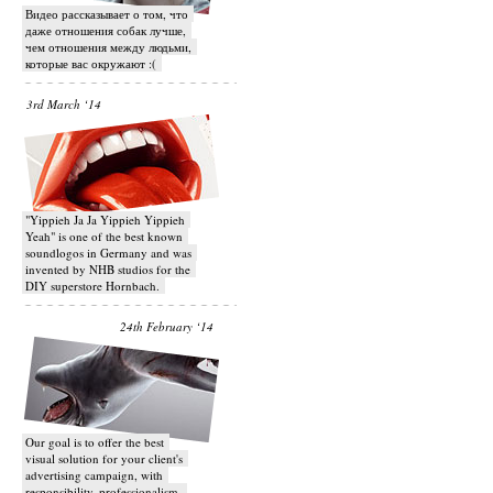
Видео рассказывает о том, что
даже отношения собак лучше,
чем отношения между людьми,
которые вас окружают :(
3rd March ‘14
"Yippieh Ja Ja Yippieh Yippieh
Yeah" is one of the best known
soundlogos in Germany and was
invented by NHB studios for the
DIY superstore Hornbach.
24th February ‘14
Our goal is to offer the best
visual solution for your client's
advertising campaign, with
responsibility, professionalism,