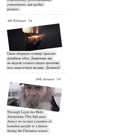
commitment, and quality
product.
4th February ‘14
Свою сборную солянку прислал
дизайнер telias. Давненько мы
не видели сочного видео креатива
под энергичную музыку. Делимся!
30th January ‘14
Through Leger des Heils
Amsterdam (The Salvation
Army) we invited a number of
homeless people to a dinner
during the Christmas season.