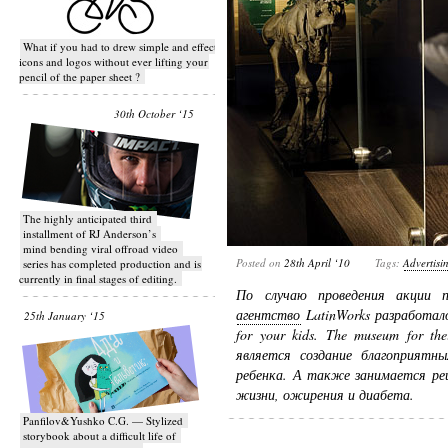
What if you had to drew simple and effective
icons and logos without ever lifting your
pencil of the paper sheet ?
30th October ‘15
T​he highly anticipated third
installment of RJ Anderson’s
mind bending viral off­road video
Posted on
28th April ‘10
Tags:
Advertisi
series has completed production and is
currently in final stages of editing.
По случаю проведения акции 
агентство
LatinWorks разработало
25th January ‘15
for your kids. The museum for th
является создание благоприятны
ребенка. А также занимается ре
жизни, ожирения и диабета.
Panfilov&Yushko C.G. — Stylized
storybook about a difficult life of