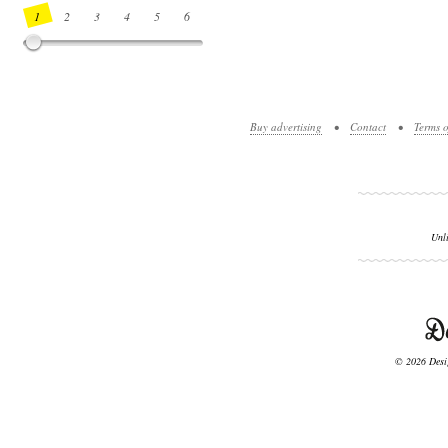
1
2
3
4
5
6
7
8
9
10
11
12
13
14
Buy advertising
•
Contact
•
Terms o
Unl
© 2026 Desig