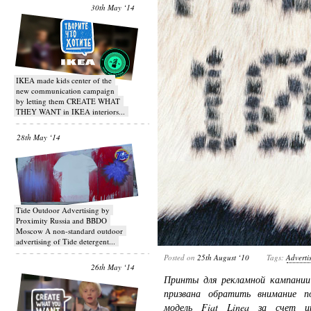
30th May ‘14
IKEA made kids center of the
new communication campaign
by letting them CREATE WHAT
THEY WANT in IKEA interiors...
28th May ‘14
Tide Outdoor Advertising by
Proximity Russia and BBDO
Moscow A non-standard outdoor
advertising of Tide detergent...
Posted on
25th August ‘10
Tags:
Adverti
26th May ‘14
Принты для рекламной кампании 
призвана обратить внимание п
модель Fiat Linea за счет ин