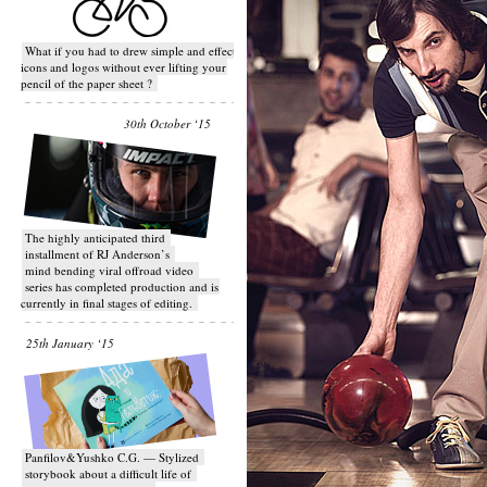
What if you had to drew simple and effective
icons and logos without ever lifting your
pencil of the paper sheet ?
30th October ‘15
T​he highly anticipated third
installment of RJ Anderson’s
mind bending viral off­road video
series has completed production and is
currently in final stages of editing.
25th January ‘15
Panfilov&Yushko C.G. — Stylized
storybook about a difficult life of