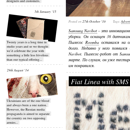
designers and customers.
5th January ‘15
Posted on
27th October ‘10
Tags:
Advert
Samsung Navibot
– это инновацион
уборки. Он оснащен 38 датчикам
Пылесос
Roomba
оставался на о
Twenty years is a long time in
studio years and so we thought
долго. Недавно у него появился
we’d celebrate the year with
Navibot. Пылесос-робот от Sams
something a little less frivolous
марте. По слухам, он уже тестир
than our typical offering...
им понравился.
29th August ‘14
Fiat Linea with SMS
Ukrainians are of the one blood
and always been a one nation.
However, the Russian media
propaganda is aimed to separate
the country on two opposing
armies...