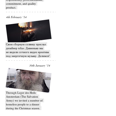
commitment, and quality
product.
4th February ‘14
Свою сборную солянку прислал
дизайнер telias. Давненько мы
не видели сочного видео креатива
под энергичную музыку. Делимся!
30th January ‘14
Through Leger des Heils
Amsterdam (The Salvation
Army) we invited a number of
homeless people to a dinner
during the Christmas season.