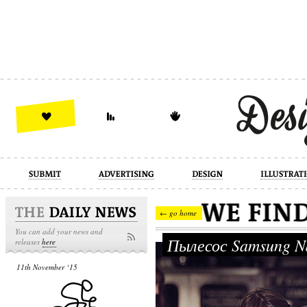
design
illustration
industrial
← go home
You can add your news and
Пылесос Samsung N
releases
here
11th November ‘15