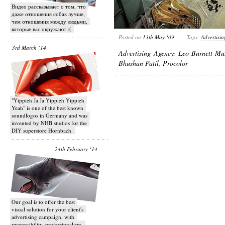
Видео рассказывает о том, что
даже отношения собак лучше,
чем отношения между людьми,
которые вас окружают :(
Posted on
13th May ‘09
Tags:
Advertisin
3rd March ‘14
Advertising Agency: Leo Burnett Mu
Bhushan Patil, Procolor
"Yippieh Ja Ja Yippieh Yippieh
Yeah" is one of the best known
soundlogos in Germany and was
invented by NHB studios for the
DIY superstore Hornbach.
24th February ‘14
Our goal is to offer the best
visual solution for your client's
advertising campaign, with
responsibility, professionalism,