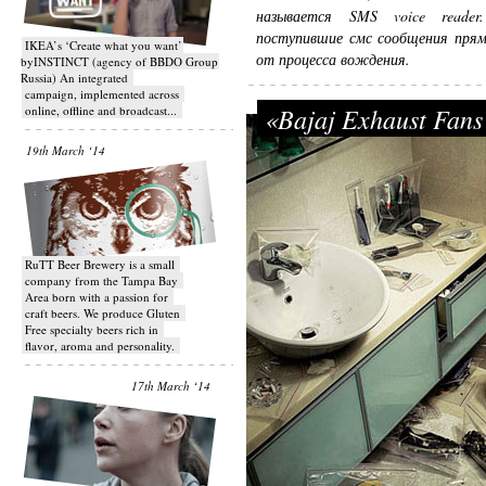
называется SMS voice reader
поступившие смс сообщения прямо
IKEA’s ‘Create what you want’
от процесса вождения.
byINSTINCT (agency of BBDO Group
Russia) An integrated
campaign, implemented across
«Bajaj Exhaust Fans
online, offline and broadcast...
19th March ‘14
RuTT Beer Brewery is a small
company from the Tampa Bay
Area born with a passion for
craft beers. We produce Gluten
Free specialty beers rich in
flavor, aroma and personality.
17th March ‘14