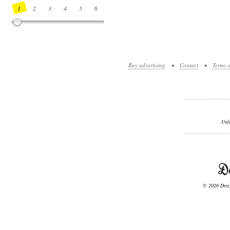
1
2
3
4
5
6
7
8
9
10
11
12
13
14
Buy advertising
•
Contact
•
Terms o
Unl
© 2026 Desig