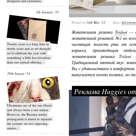
designers and customers.
5th January ‘15
Posted on
14th May ‘12
Tags:
Advertisin
Жевательная резинка
Trident
— с
жевательной резинкой №1 во всем
чистящая полость рта от ос
Twenty years is a long time in
studio years and so we thought
кариеса, производящая отбел
we’d celebrate the year with
жевательная резинка Triden
something a little less frivolous
Традиционный мятный вкус жвач
than our typical offering...
Вы с удовольствием и комфортом
29th August ‘14
выпускается почти полвека, но те
Реклама Huggies о
Ukrainians are of the one blood
and always been a one nation.
However, the Russian media
propaganda is aimed to separate
the country on two opposing
armies...