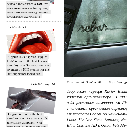
Видео рассказывает о том, что
даже отношения собак лучше,
чем отношения между людьми,
которые вас окружают :(
3rd March ‘14
"Yippieh Ja Ja Yippieh Yippieh
Yeah" is one of the best known
soundlogos in Germany and was
invented by NHB studios for the
DIY superstore Hornbach.
Posted on
5th October ‘09
Tags:
Photog
24th February ‘14
Творческая карьера
Xavier Beau
качестве арт-директора. В 200
ведя рекламные кампании для Play
становится креативным директ
Он заработал более 50 националь
Our goal is to offer the best
visual solution for your client's
Lions, The One Show, Eurobest, New
advertising campaign, with
Effie, Club des AD и Grand Prix Mer
responsibility, professionalism,