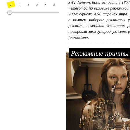
JWT Network
была основана в 1864
1
2
3
4
5
6
7
8
9
10
11
12
13
14
четвёртой по величине рекламной 
200-х офисах, в 90 странах мира.
с полным набором рекламных ус
рекламы, помогают женщинам ра
построили международную сеть р
journalism».
Рекламные принты 