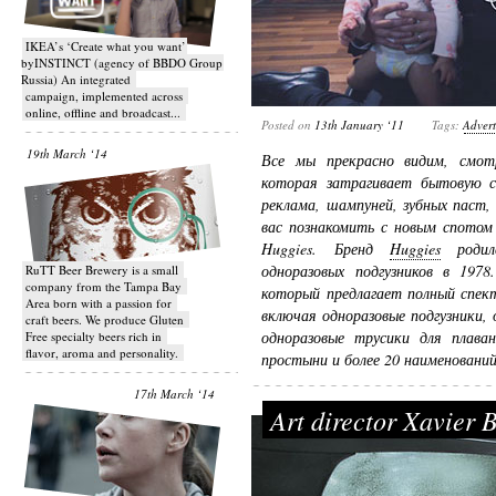
IKEA’s ‘Create what you want’
byINSTINCT (agency of BBDO Group
Russia) An integrated
campaign, implemented across
online, offline and broadcast...
Posted on
13th January ‘11
Tags:
Advert
19th March ‘14
Все мы прекрасно видим, смотр
которая затрагивает бытовую с
реклама, шампуней, зубных паст,
вас познакомить с новым спотом
Huggies. Бренд
Huggies
родилс
одноразовых подгузников в 1978
RuTT Beer Brewery is a small
company from the Tampa Bay
который предлагает полный спект
Area born with a passion for
включая одноразовые подгузники, 
craft beers. We produce Gluten
одноразовые трусики для плаван
Free specialty beers rich in
flavor, aroma and personality.
простыни и более 20 наименований
17th March ‘14
Art director Xavier