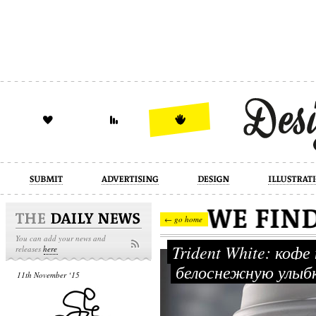
design
illustration
industrial
← go home
You can add your news and
Trident White: коф
releases
here
белоснежную улыб
11th November ‘15