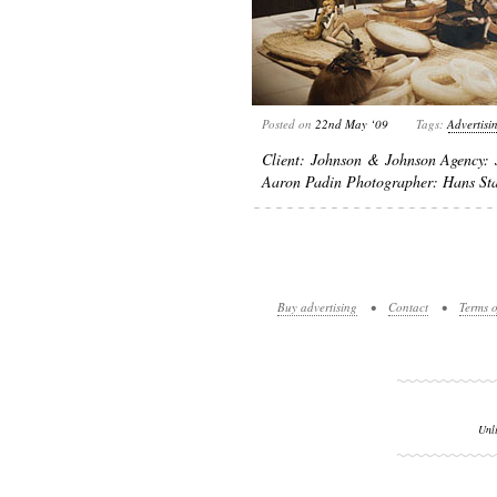
Posted on
22nd May ‘09
Tags:
Advertisi
Client: Johnson & Johnson Agency: 
Aaron Padin Photographer: Hans St
Buy advertising
•
Contact
•
Terms o
Unl