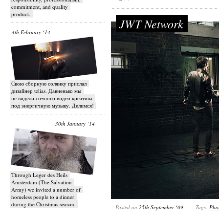
commitment, and quality
product.
JWT Network
4th February ‘14
Свою сборную солянку прислал
дизайнер telias. Давненько мы
не видели сочного видео креатива
под энергичную музыку. Делимся!
30th January ‘14
Through Leger des Heils
Amsterdam (The Salvation
Army) we invited a number of
homeless people to a dinner
during the Christmas season.
Posted on
25th September ‘09
Tags:
Pho