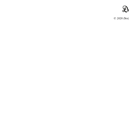
© 2026 Desig