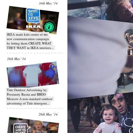
30th May ‘14
IKEA made kids center of the
new communication campaign
by letting them CREATE WHAT
THEY WANT in IKEA interiors...
28th May ‘14
Tide Outdoor Advertising by
Proximity Russia and BBDO
Moscow A non-standard outdoor
advertising of Tide detergent...
26th May ‘14