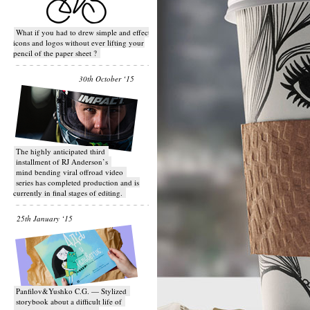
What if you had to drew simple and effective
icons and logos without ever lifting your
pencil of the paper sheet ?
30th October ‘15
T​he highly anticipated third
installment of RJ Anderson’s
mind bending viral off­road video
series has completed production and is
currently in final stages of editing.
25th January ‘15
Panfilov&Yushko C.G. — Stylized
storybook about a difficult life of