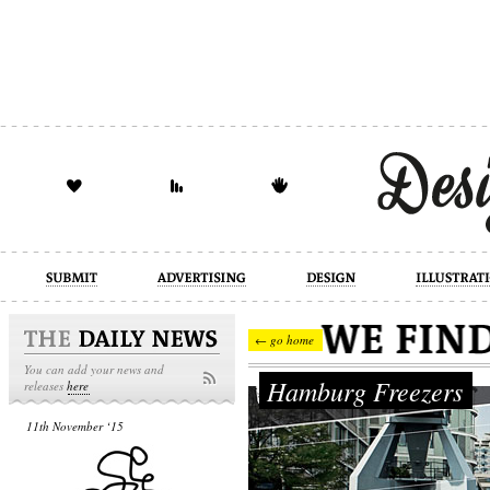
design
illustration
industrial
← go home
You can add your news and
Hamburg Freezers
releases
here
11th November ‘15