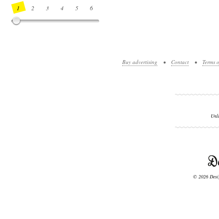
1
2
3
4
5
6
7
8
9
10
11
12
13
14
Buy advertising
•
Contact
•
Terms o
Unl
© 2026 Desig