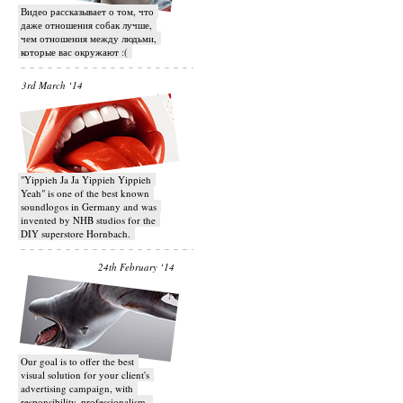
Видео рассказывает о том, что
даже отношения собак лучше,
чем отношения между людьми,
которые вас окружают :(
3rd March ‘14
"Yippieh Ja Ja Yippieh Yippieh
Yeah" is one of the best known
soundlogos in Germany and was
invented by NHB studios for the
DIY superstore Hornbach.
24th February ‘14
Our goal is to offer the best
visual solution for your client's
advertising campaign, with
responsibility, professionalism,