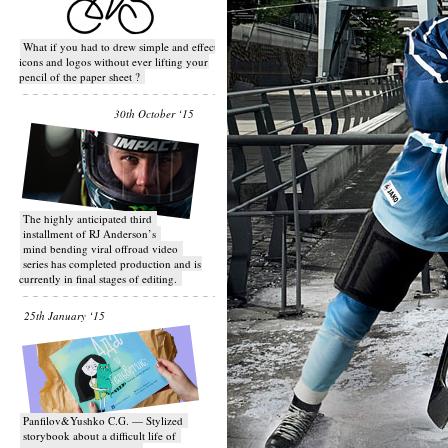
What if you had to drew simple and effective
icons and logos without ever lifting your
pencil of the paper sheet ?
30th October ‘15
T​he highly anticipated third
installment of RJ Anderson’s
mind bending viral off­road video
series has completed production and is
currently in final stages of editing.
25th January ‘15
Panfilov&Yushko C.G. — Stylized
storybook about a difficult life of