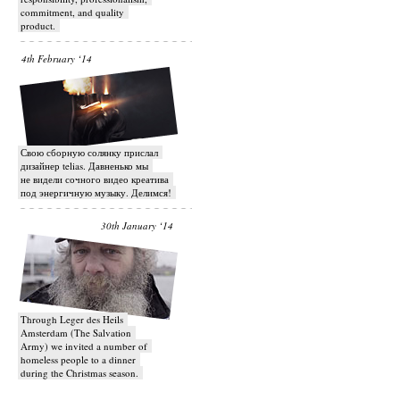
commitment, and quality
product.
4th February ‘14
Свою сборную солянку прислал
дизайнер telias. Давненько мы
не видели сочного видео креатива
под энергичную музыку. Делимся!
30th January ‘14
Through Leger des Heils
Amsterdam (The Salvation
Army) we invited a number of
homeless people to a dinner
during the Christmas season.