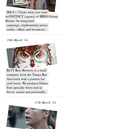
IKEA’s ‘Create what you want’
byINSTINCT (agency of BBDO Group
Russia) An integrated
campaign, implemented across
online, offline and broadcast...
19th March ‘14
RuTT Beer Brewery is a small
company from the Tampa Bay
Area born with a passion for
craft beers. We produce Gluten
Free specialty beers rich in
flavor, aroma and personality.
17th March ‘14