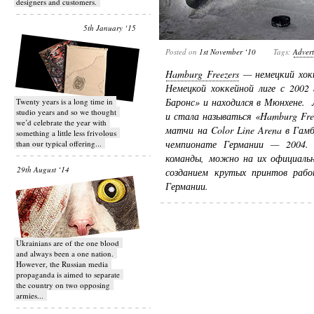
designers and customers.
5th January ‘15
Posted on
1st November ‘10
Tags:
Advert
Hamburg Freezers
— немецкий хокк
Немецкой хоккейной лиге с 2002
Баронс» и находился в Мюнхене. 
Twenty years is a long time in
studio years and so we thought
и стала называться «Hamburg Fre
we’d celebrate the year with
матчи на Color Line Arena в Гам
something a little less frivolous
чемпионате Германии — 2004. 
than our typical offering...
команды, можно на их официаль
29th August ‘14
созданием крутых принтов раб
Германии.
Ukrainians are of the one blood
and always been a one nation.
However, the Russian media
propaganda is aimed to separate
the country on two opposing
armies...