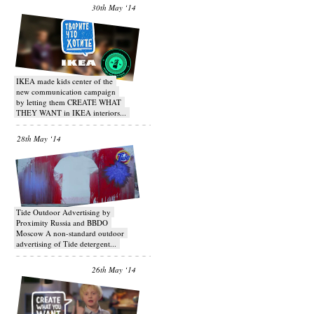
30th May ‘14
IKEA made kids center of the
new communication campaign
by letting them CREATE WHAT
THEY WANT in IKEA interiors...
28th May ‘14
Tide Outdoor Advertising by
Proximity Russia and BBDO
Moscow A non-standard outdoor
advertising of Tide detergent...
26th May ‘14