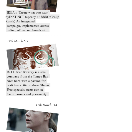
IKEA’s ‘Create what you want’
byINSTINCT (agency of BBDO Group
Russia) An integrated
campaign, implemented across
online, offline and broadcast...
19th March ‘14
RuTT Beer Brewery is a small
company from the Tampa Bay
Area born with a passion for
craft beers. We produce Gluten
Free specialty beers rich in
flavor, aroma and personality.
17th March ‘14