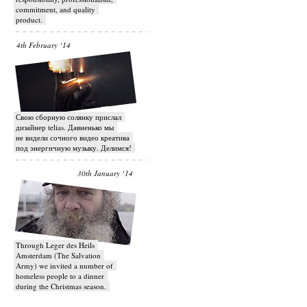
commitment, and quality
product.
4th February ‘14
Свою сборную солянку прислал
дизайнер telias. Давненько мы
не видели сочного видео креатива
под энергичную музыку. Делимся!
30th January ‘14
Through Leger des Heils
Amsterdam (The Salvation
Army) we invited a number of
homeless people to a dinner
during the Christmas season.