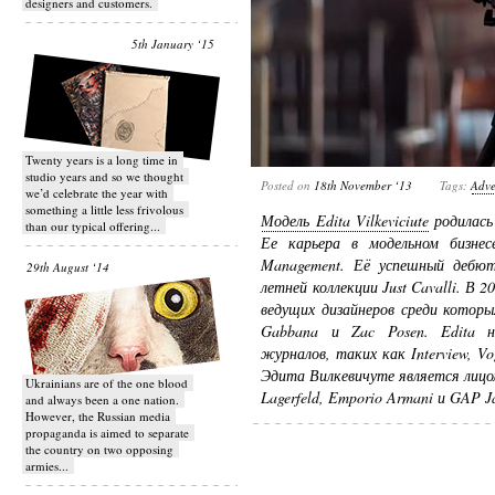
designers and customers.
5th January ‘15
Twenty years is a long time in
studio years and so we thought
Posted on
18th November ‘13
Tags:
Adve
we’d celebrate the year with
something a little less frivolous
Модель Edita Vilkeviciute
родилась 
than our typical offering...
Ее карьера в модельном бизне
Management. Её успешный дебют 
29th August ‘14
летней коллекции Just Cavalli. В 
ведущих дизайнеров среди которых
Gabbana и Zac Posen. Edita 
журналов, таких как Interview, Vo
Эдита Вилкевичуте является лицом
Ukrainians are of the one blood
Lagerfeld, Emporio Armani и GAP J
and always been a one nation.
However, the Russian media
propaganda is aimed to separate
the country on two opposing
armies...