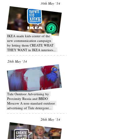
30th May ‘14
IKEA made kids center of the
new communication campaign
by letting them CREATE WHAT
THEY WANT in IKEA interiors...
28th May ‘14
Tide Outdoor Advertising by
Proximity Russia and BBDO
Moscow A non-standard outdoor
advertising of Tide detergent...
26th May ‘14