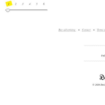
1
2
3
4
5
6
7
8
9
10
11
12
13
14
Buy advertising
•
Contact
•
Terms o
Unl
© 2026 Desig