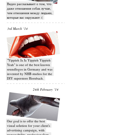
Видео рассказывает о том, что
даже отношения собак лучше,
чем отношения между людьми,
которые вас окружают :(
3rd March ‘14
"Yippieh Ja Ja Yippieh Yippieh
Yeah" is one of the best known
soundlogos in Germany and was
invented by NHB studios for the
DIY superstore Hornbach.
24th February ‘14
Our goal is to offer the best
visual solution for your client's
advertising campaign, with
responsibility, professionalism,