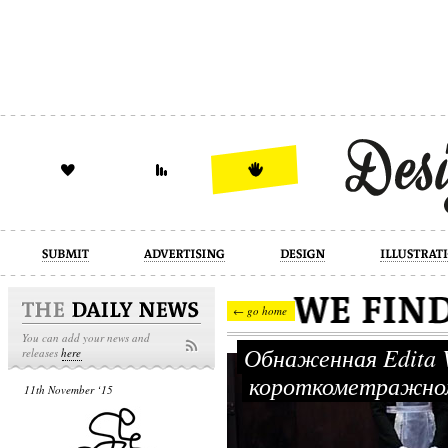
design
illustration
industrial
← go home
You can add your news and
Обнаженная Edita Vi
releases
here
короткометражном
11th November ‘15