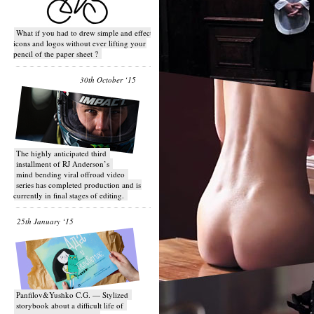
What if you had to drew simple and effective
icons and logos without ever lifting your
pencil of the paper sheet ?
30th October ‘15
T​he highly anticipated third
installment of RJ Anderson’s
mind bending viral off­road video
series has completed production and is
currently in final stages of editing.
25th January ‘15
Panfilov&Yushko C.G. — Stylized
storybook about a difficult life of