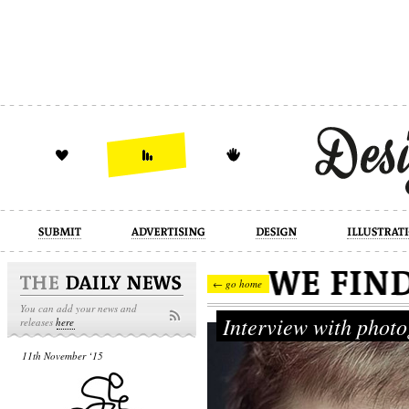
design
illustration
industrial
← go home
You can add your news and
Interview with phot
releases
here
11th November ‘15