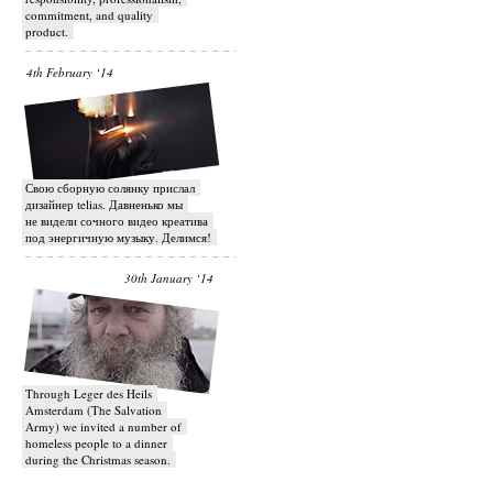
commitment, and quality
product.
4th February ‘14
Свою сборную солянку прислал
дизайнер telias. Давненько мы
не видели сочного видео креатива
под энергичную музыку. Делимся!
30th January ‘14
Through Leger des Heils
Amsterdam (The Salvation
Army) we invited a number of
homeless people to a dinner
during the Christmas season.