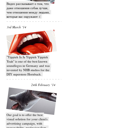
Видео рассказывает о том, что
даже отношения собак лучше,
чем отношения между людьми,
которые вас окружают :(
3rd March ‘14
"Yippieh Ja Ja Yippieh Yippieh
Yeah" is one of the best known
soundlogos in Germany and was
invented by NHB studios for the
DIY superstore Hornbach.
24th February ‘14
Our goal is to offer the best
visual solution for your client's
advertising campaign, with
responsibility, professionalism,