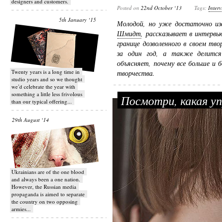
designers and customers.
Posted on
22nd October ‘13
Tags:
Inter
5th January ‘15
Молодой, но уже достаточно и
Шмидт
, рассказывает в интервь
границе дозволенного в своем тв
за один год, а также делитс
объясняет, почему все больше и 
Twenty years is a long time in
творчества.
studio years and so we thought
we’d celebrate the year with
something a little less frivolous
Посмотри, какая у
than our typical offering...
29th August ‘14
Ukrainians are of the one blood
and always been a one nation.
However, the Russian media
propaganda is aimed to separate
the country on two opposing
armies...