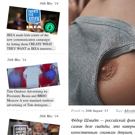
30th May ‘14
IKEA made kids center of the
new communication campaign
by letting them CREATE WHAT
THEY WANT in IKEA interiors...
28th May ‘14
Tide Outdoor Advertising by
Proximity Russia and BBDO
Moscow A non-standard outdoor
advertising of Tide detergent...
Posted on
20th August ‘13
Tags:
Adverti
26th May ‘14
Фёдор Шмидт — российский фото
самом деле свадьбы, это наверн
качественным снимкам девушек, 