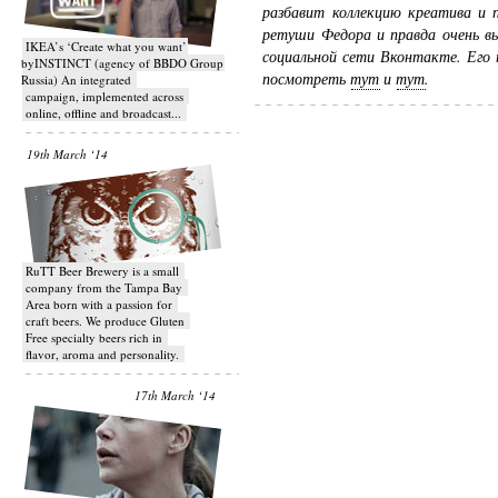
разбавит коллекцию креатива и 
ретуши Федора и правда очень в
IKEA’s ‘Create what you want’
социальной сети Вконтакте. Его
byINSTINCT (agency of BBDO Group
посмотреть
тут
и
тут
.
Russia) An integrated
campaign, implemented across
online, offline and broadcast...
19th March ‘14
RuTT Beer Brewery is a small
company from the Tampa Bay
Area born with a passion for
craft beers. We produce Gluten
Free specialty beers rich in
flavor, aroma and personality.
17th March ‘14