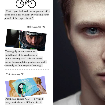
What if you had to drew simple and effective
icons and logos without ever lifting your
pencil of the paper sheet ?
30th October ‘15
T​he highly anticipated third
installment of RJ Anderson’s
mind bending viral off­road video
series has completed production and is
currently in final stages of editing.
25th January ‘15
Panfilov&Yushko C.G. — Stylized
storybook about a difficult life of