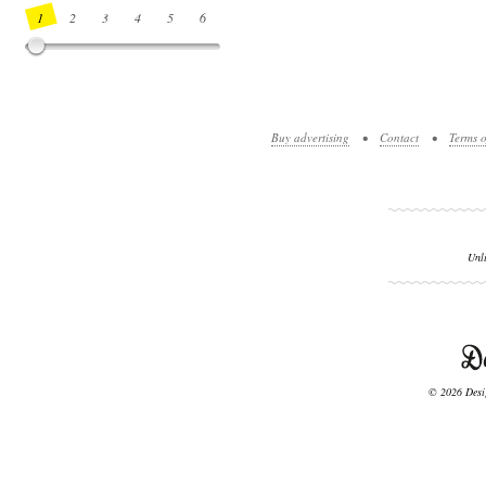
1
2
3
4
5
6
7
8
9
10
11
12
13
14
Buy advertising
•
Contact
•
Terms o
Unl
© 2026 Desig