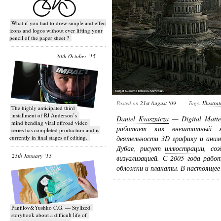
What if you had to drew simple and effective
icons and logos without ever lifting your
pencil of the paper sheet ?
30th October ‘15
Posted on
21st August ‘09
Tags:
Illustra
T​he highly anticipated third
installment of RJ Anderson’s
Daniel Kvasznicza
— Digital Matte 
mind bending viral off­road video
работает как внештатный ху
series has completed production and is
currently in final stages of editing.
деятельности 3D графику и аним
Дубае, рисует
иллюстрации
, со
25th January ‘15
визуализацией. С 2005 года раб
обложки и плакаты. В настоящее
Panfilov&Yushko C.G. — Stylized
storybook about a difficult life of