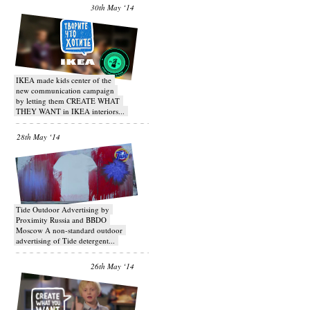
30th May ‘14
IKEA made kids center of the
new communication campaign
by letting them CREATE WHAT
THEY WANT in IKEA interiors...
28th May ‘14
Tide Outdoor Advertising by
Proximity Russia and BBDO
Moscow A non-standard outdoor
advertising of Tide detergent...
26th May ‘14