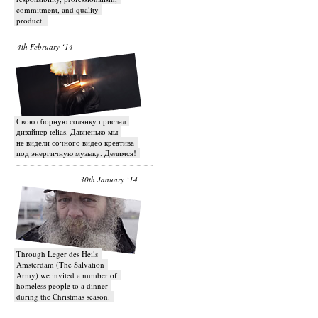
commitment, and quality
product.
4th February ‘14
Свою сборную солянку прислал
дизайнер telias. Давненько мы
не видели сочного видео креатива
под энергичную музыку. Делимся!
30th January ‘14
Through Leger des Heils
Amsterdam (The Salvation
Army) we invited a number of
homeless people to a dinner
during the Christmas season.