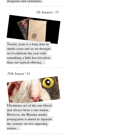
designers and customers.
5th January ‘15
Twenty years is a long time in
studio years and so we thought
we’d celebrate the year with
something a little less frivolous
than our typical offering...
29th August ‘14
Ukrainians are of the one blood
and always been a one nation.
However, the Russian media
propaganda is aimed to separate
the country on two opposing
armies...