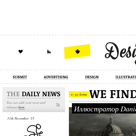
design
illustration
industrial
← go home
You can add your news and
Иллюстратор Danie
releases
here
11th November ‘15