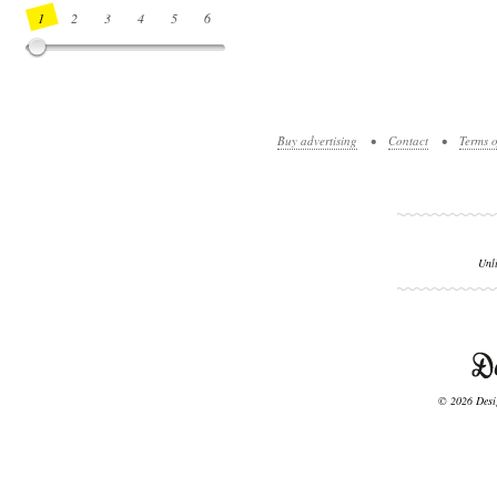
1
2
3
4
5
6
7
8
9
10
11
12
13
14
Buy advertising
•
Contact
•
Terms o
Unl
© 2026 Desig