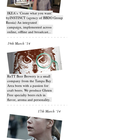
IKEA’s ‘Create what you want’
byINSTINCT (agency of BBDO Group
Russia) An integrated
campaign, implemented across
online, offline and broadcast...
19th March ‘14
RuTT Beer Brewery is a small
company from the Tampa Bay
Area born with a passion for
craft beers. We produce Gluten
Free specialty beers rich in
flavor, aroma and personality.
17th March ‘14