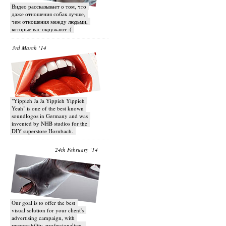
Видео рассказывает о том, что
даже отношения собак лучше,
чем отношения между людьми,
которые вас окружают :(
3rd March ‘14
"Yippieh Ja Ja Yippieh Yippieh
Yeah" is one of the best known
soundlogos in Germany and was
invented by NHB studios for the
DIY superstore Hornbach.
24th February ‘14
Our goal is to offer the best
visual solution for your client's
advertising campaign, with
responsibility, professionalism,