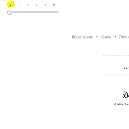
1
2
3
4
5
6
7
8
9
10
11
12
13
14
Buy advertising
•
Contact
•
Terms o
Unl
© 2026 Desig