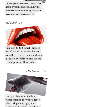
Видео рассказывает о том, что
даже отношения собак лучше,
чем отношения между людьми,
которые вас окружают :(
3rd March ‘14
"Yippieh Ja Ja Yippieh Yippieh
Yeah" is one of the best known
soundlogos in Germany and was
invented by NHB studios for the
DIY superstore Hornbach.
24th February ‘14
Our goal is to offer the best
visual solution for your client's
advertising campaign, with
responsibility, professionalism,