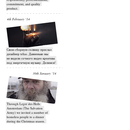
commitment, and quality
product.
4th February ‘14
Свою сборную солянку прислал
дизайнер telias. Давненько мы
не видели сочного видео креатива
под энергичную музыку. Делимся!
30th January ‘14
Through Leger des Heils
Amsterdam (The Salvation
Army) we invited a number of
homeless people to a dinner
during the Christmas season.