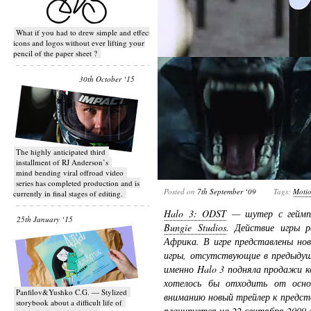
What if you had to drew simple and effective
icons and logos without ever lifting your
pencil of the paper sheet ?
30th October ‘15
T​he highly anticipated third
installment of RJ Anderson’s
mind bending viral off­road video
series has completed production and is
Posted on
7th September ‘09
Tags:
Moti
currently in final stages of editing.
Halo 3: ODST
— шутер с геймпл
25th January ‘15
Bungie Studios
. Действие игры 
Африка. В игре представлены но
игры, отсутствующие в предыдущ
именно Halo 3 подняла продажи ко
хотелось бы отходить от осн
Panfilov&Yushko C.G. — Stylized
вниманию новый трейлер к предст
storybook about a difficult life of
планируется на 22 сентября 2009 