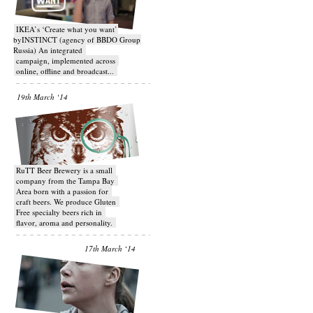
IKEA’s ‘Create what you want’
byINSTINCT (agency of BBDO Group
Russia) An integrated
campaign, implemented across
online, offline and broadcast...
19th March ‘14
RuTT Beer Brewery is a small
company from the Tampa Bay
Area born with a passion for
craft beers. We produce Gluten
Free specialty beers rich in
flavor, aroma and personality.
17th March ‘14