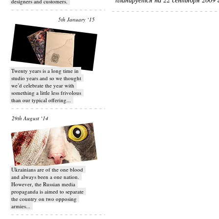
designers and customers.
5th January ‘15
Twenty years is a long time in
studio years and so we thought
we’d celebrate the year with
something a little less frivolous
than our typical offering...
29th August ‘14
Ukrainians are of the one blood
and always been a one nation.
However, the Russian media
propaganda is aimed to separate
the country on two opposing
armies...