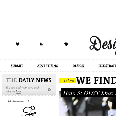
design
illustration
industrial
← go home
You can add your news and
Halo 3: ODST Xbox 
releases
here
11th November ‘15