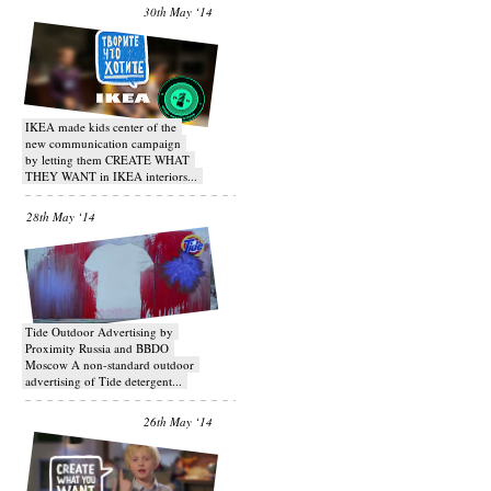
30th May ‘14
IKEA made kids center of the
new communication campaign
by letting them CREATE WHAT
THEY WANT in IKEA interiors...
28th May ‘14
Tide Outdoor Advertising by
Proximity Russia and BBDO
Moscow A non-standard outdoor
advertising of Tide detergent...
26th May ‘14