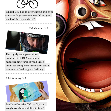
What if you had to drew simple and effective
icons and logos without ever lifting your
pencil of the paper sheet ?
30th October ‘15
T​he highly anticipated third
installment of RJ Anderson’s
mind bending viral off­road video
series has completed production and is
currently in final stages of editing.
25th January ‘15
Panfilov&Yushko C.G. — Stylized
storybook about a difficult life of