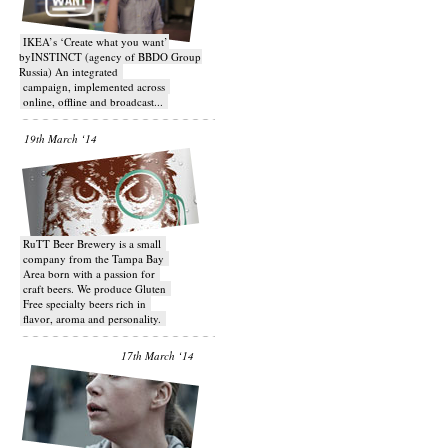
IKEA’s ‘Create what you want’
byINSTINCT (agency of BBDO Group
Russia) An integrated
campaign, implemented across
online, offline and broadcast...
19th March ‘14
RuTT Beer Brewery is a small
company from the Tampa Bay
Area born with a passion for
craft beers. We produce Gluten
Free specialty beers rich in
flavor, aroma and personality.
17th March ‘14