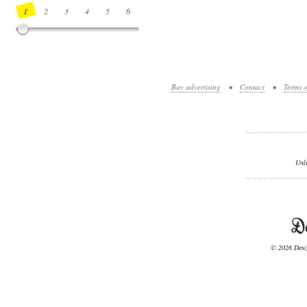
1
2
3
4
5
6
7
8
9
10
11
12
13
14
Buy advertising
•
Contact
•
Terms o
Unl
© 2026 Desig