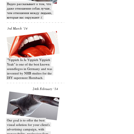
Видео рассказывает о том, что
даже отношения собак лучше,
чем отношения между людьми,
которые вас окружают :(
3rd March ‘14
"Yippieh Ja Ja Yippieh Yippieh
Yeah" is one of the best known
soundlogos in Germany and was
invented by NHB studios for the
DIY superstore Hornbach.
24th February ‘14
Our goal is to offer the best
visual solution for your client's
advertising campaign, with
responsibility, professionalism,