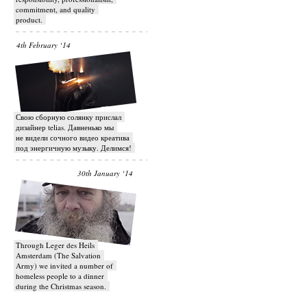
commitment, and quality
product.
4th February ‘14
Свою сборную солянку прислал
дизайнер telias. Давненько мы
не видели сочного видео креатива
под энергичную музыку. Делимся!
30th January ‘14
Through Leger des Heils
Amsterdam (The Salvation
Army) we invited a number of
homeless people to a dinner
during the Christmas season.