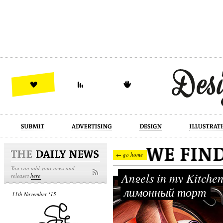
design
illustration
industrial
← go home
You can add your news and
Angels in my Kitche
releases
here
лимонный торт
11th November ‘15