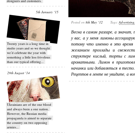
designers and customers.
5th January ‘15
Posted on
8th May ‘12
Tags:
Advertising
Весна в самом разгаре, а значит,
у вас, а у меня лимоны ассоциир
потому что именно в это время 
Twenty years is a long time in
studio years and so we thought
желанием прохлады и свежест
we’d celebrate the year with
структере кислый, торты с лимо
something a little less frivolous
ароматными. Лимон в приготовл
than our typical offering...
начинки или добавляться в тесто
29th August ‘14
Рецептов в ленте не увидите, а 
Ukrainians are of the one blood
and always been a one nation.
However, the Russian media
propaganda is aimed to separate
the country on two opposing
armies...