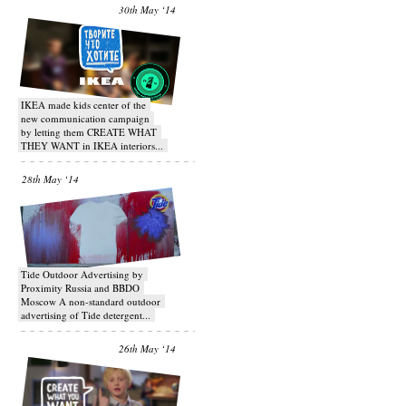
30th May ‘14
IKEA made kids center of the
new communication campaign
by letting them CREATE WHAT
THEY WANT in IKEA interiors...
28th May ‘14
Tide Outdoor Advertising by
Proximity Russia and BBDO
Moscow A non-standard outdoor
advertising of Tide detergent...
26th May ‘14