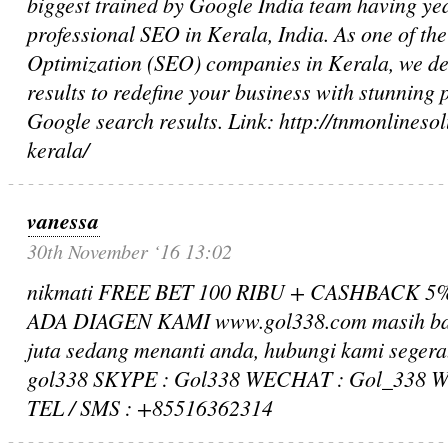
biggest trained by Google India team having yea
professional SEO in Kerala, India. As one of th
Optimization (SEO) companies in Kerala, we de
results to redefine your business with stunning
Google search results. Link: http://tnmonlines
kerala/
vanessa
30th November ‘16 13:02
nikmati FREE BET 100 RIBU + CASHBACK 
ADA DIAGEN KAMI www.gol338.com masih ban
juta sedang menanti anda, hubungi kami seger
gol338 SKYPE : Gol338 WECHAT : Gol_338 
TEL / SMS : +85516362314