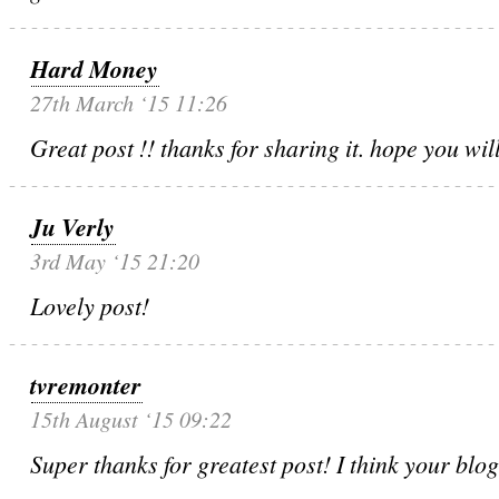
Hard Money
27th March ‘15 11:26
Great post !! thanks for sharing it. hope you will
Ju Verly
3rd May ‘15 21:20
Lovely post!
tvremonter
15th August ‘15 09:22
Super thanks for greatest post! I think your blo