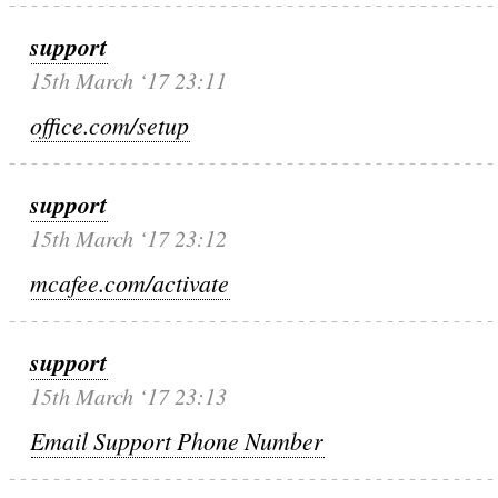
support
15th March ‘17 23:11
office.com/setup
support
15th March ‘17 23:12
mcafee.com/activate
support
15th March ‘17 23:13
Email Support Phone Number