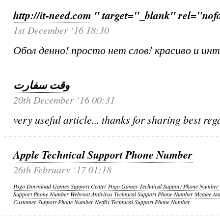
http://it-need.com
" target="_blank" rel="nof
1st December ‘16 18:30
Обол денно! просто нет слов! красиво и ин
وقت سفارت
20th December ‘16 00:31
very useful article... thanks for sharing best reg
Apple Technical Support Phone Number
26th February ‘17 01:18
Pogo Download Games Support Center
Pogo Games Technical Support Phone Number
Support Phone Number
Webroot Antivirus Technical Support Phone Number
Mcafee An
Customer Support Phone Number
Netflix Technical Support Phone Number