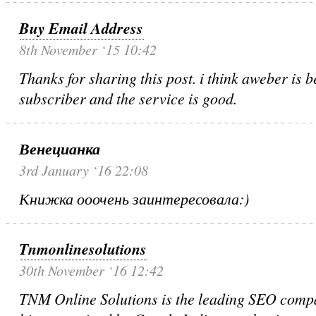
Buy Email Address
8th November ‘15 10:42
Thanks for sharing this post. i think aweber is be
subscriber and the service is good.
Венецианка
3rd January ‘16 22:08
Книжка ооочень заинтересовала:)
Tnmonlinesolutions
30th November ‘16 12:42
TNM Online Solutions is the leading SEO compa