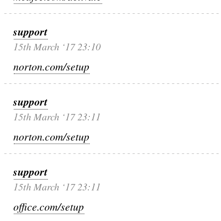
support
15th March ‘17 23:10
norton.com/setup
support
15th March ‘17 23:11
norton.com/setup
support
15th March ‘17 23:11
office.com/setup