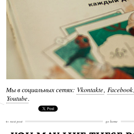
Мы в социальных сетях:
Vkontakte
,
Facebook
Youtube
.
←
next post
go home