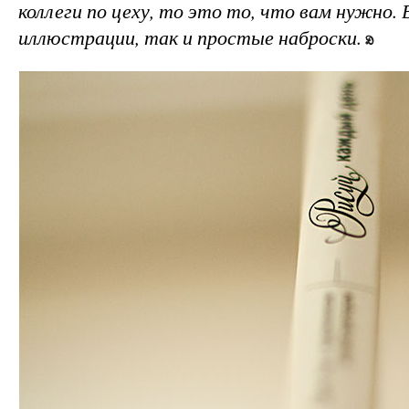
коллеги по цеху, то это то, что вам нужно. 
иллюстрации, так и простые наброски.