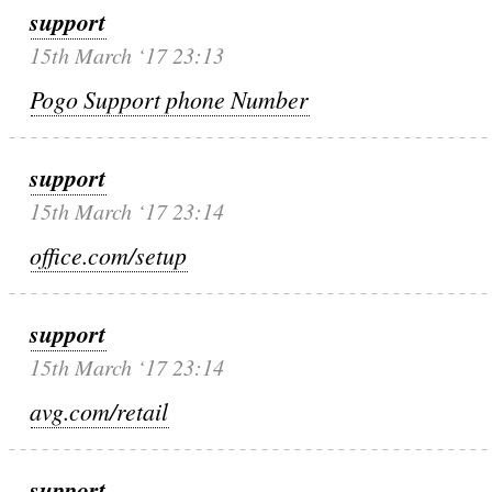
support
15th March ‘17 23:13
Pogo Support phone Number
support
15th March ‘17 23:14
office.com/setup
support
15th March ‘17 23:14
avg.com/retail
support