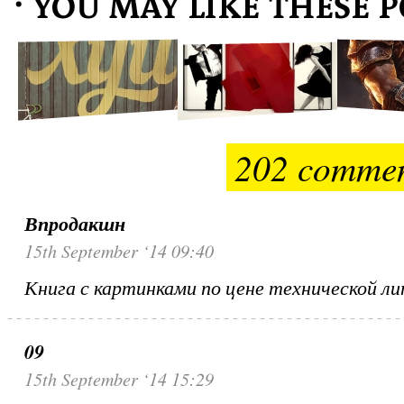
202 comme
Впродакшн
15th September ‘14 09:40
Книга с картинками по цене технической 
09
15th September ‘14 15:29