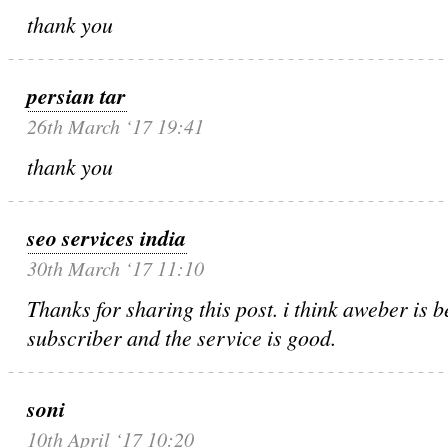
thank you
persian tar
26th March ‘17 19:41
thank you
seo services india
30th March ‘17 11:10
Thanks for sharing this post. i think aweber is be
subscriber and the service is good.
soni
10th April ‘17 10:20