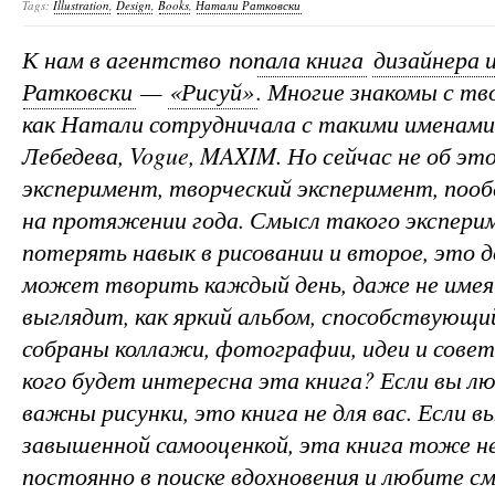
Tags:
Illustration
,
Design
,
Books
,
Натали Ратковски
К нам в агентство
попала книга
дизайнера
Ратковски
—
«Рисуй»
. Многие знакомы с т
как Натали сотрудничала с такими именами
Лебедева, Vogue, MAXIM. Но сейчас не об э
эксперимент, творческий эксперимент, поо
на протяжении года. Смысл такого эксперим
потерять навык в рисовании и второе, это 
может творить каждый день, даже не имея
выглядит, как яркий альбом, способствующи
собраны коллажи, фотографии, идеи и сове
кого будет интересна эта книга? Если вы л
важны рисунки, это книга не для вас. Если 
завышенной самооценкой, эта книга тоже не
постоянно в поиске вдохновения и любите с