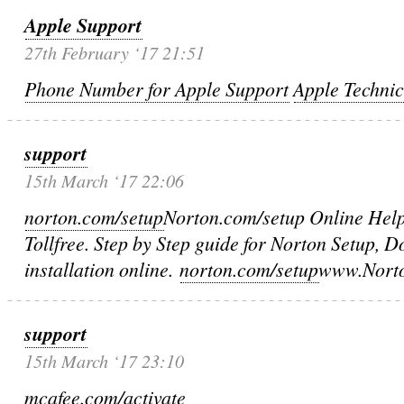
Apple Support
27th February ‘17 21:51
Phone Number for Apple Support
Apple Techni
support
15th March ‘17 22:06
norton.com/setup
Norton.com/setup Online Hel
Tollfree. Step by Step guide for Norton Setup,
installation online.
norton.com/setup
www.Norto
support
15th March ‘17 23:10
mcafee.com/activate