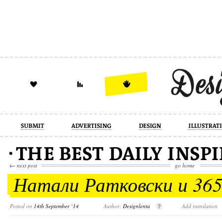
design
illustration
industrial
←
next post
go home
Натали Ратковски и 365
Posted on
14th September ‘14
Author:
Designlenta
Add translation