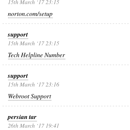
15th March ‘17 23:15
norton.com/setup
support
15th March ‘17 23:15
Tech Helpline Number
support
15th March ‘17 23:16
Webroot Support
persian tar
26th March ‘17 19:41