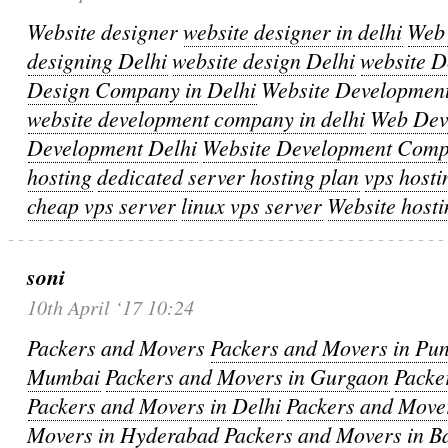
Website designer
website designer in delhi
Web 
designing Delhi
website design Delhi
website 
Design Company in Delhi
Website Developmen
website development company in delhi
Web Dev
Development Delhi
Website Development Com
hosting
dedicated server hosting plan
vps hosti
cheap vps server
linux vps server
Website hosti
soni
10th April ‘17 10:24
Packers and Movers
Packers and Movers in Pu
Mumbai
Packers and Movers in Gurgaon
Packe
Packers and Movers in Delhi
Packers and Move
Movers in Hyderabad
Packers and Movers in B