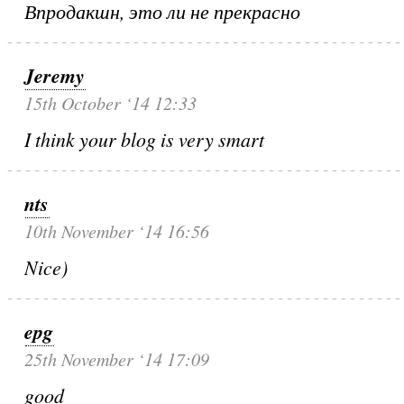
Впродакшн, это ли не прекрасно
Jeremy
15th October ‘14 12:33
I think your blog is very smart
nts
10th November ‘14 16:56
Nice)
epg
25th November ‘14 17:09
good