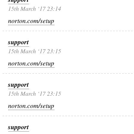
15th March ‘17 23:14
norton.com/setup
support
15th March ‘17 23:15
norton.com/setup
support
15th March ‘17 23:15
norton.com/setup
support