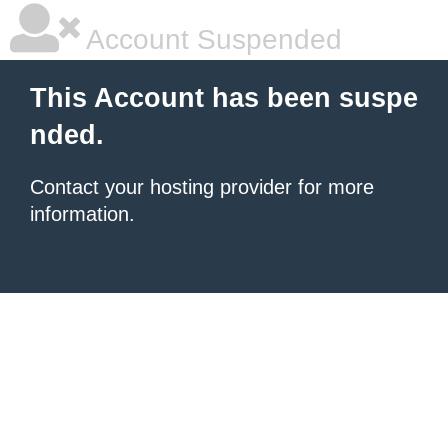
Account Suspended
This Account has been suspe
nded.
Contact your hosting provider for more
information.